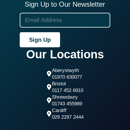
Sign Up to Our Newsletter
Sign Up
Our Locations
Aberystwyth
01970 630077
Bristol
0117 452 6910
Shrewsbury
01743 455989
Cardiff
029 2297 2444