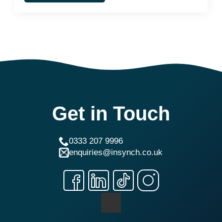
Get in Touch
0333 207 9996
enquiries@insynch.co.uk