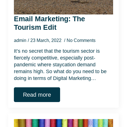
Email Marketing: The
Tourism Edit
admin
23 March, 2022
No Comments
It’s no secret that the tourism sector is
fiercely competitive, especially post-
pandemic where staycation demand
remains high. So what do you need to be
doing in terms of Digital Marketing…
Read more