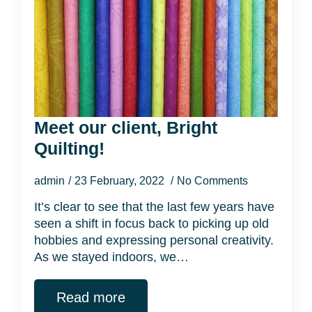
Meet our client, Bright
Quilting!
admin
23 February, 2022
No Comments
It’s clear to see that the last few years have
seen a shift in focus back to picking up old
hobbies and expressing personal creativity.
As we stayed indoors, we…
Read more