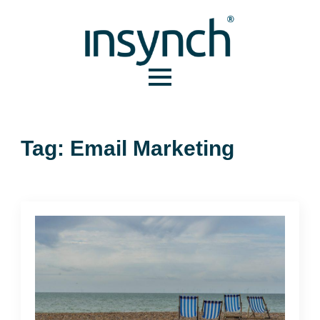
Tag:
Email Marketing