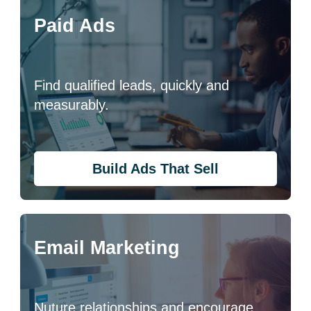
Paid Ads
Find qualified leads, quickly and
measurably.
Build Ads That Sell
Email Marketing
Nuture relationships and encourage