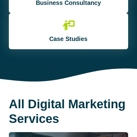
Business Consultancy
Case Studies
All Digital Marketing
Services