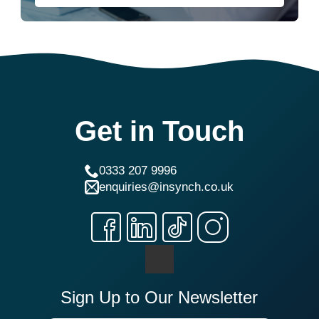
Get in Touch
0333 207 9996
enquiries@insynch.co.uk
Sign Up to Our Newsletter