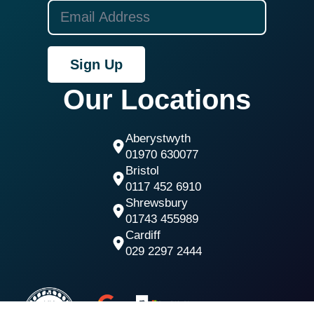
Sign Up
Our Locations
Aberystwyth
01970 630077
Bristol
0117 452 6910
Shrewsbury
01743 455989
Cardiff
029 2297 2444