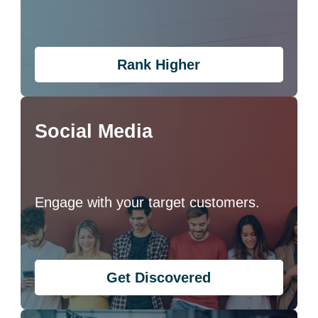
Rank Higher
Social Media
Engage with your target customers.
Get Discovered