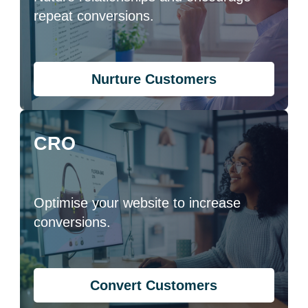
repeat conversions.
Nurture Customers
CRO
Optimise your website to increase
conversions.
Convert Customers