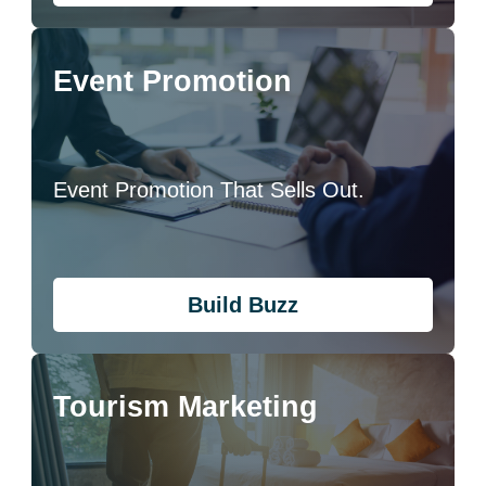
Event Promotion
Event Promotion That Sells Out.
Build Buzz
Tourism Marketing