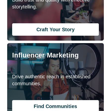
storytelling.
Craft Your Story
Influencer Marketing
Drive authentic reach in established
communities.
Find Communities