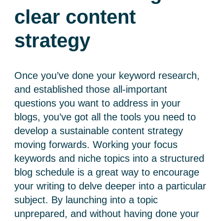
clear content
strategy
Once you’ve done your keyword research,
and established those all-important
questions you want to address in your
blogs, you’ve got all the tools you need to
develop a sustainable content strategy
moving forwards. Working your focus
keywords and niche topics into a structured
blog schedule is a great way to encourage
your writing to delve deeper into a particular
subject. By launching into a topic
unprepared, and without having done your