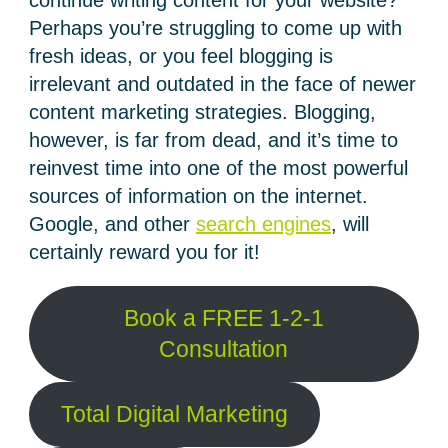
continue writing content for your website?
Perhaps you’re struggling to come up with
fresh ideas, or you feel blogging is
irrelevant and outdated in the face of newer
content marketing strategies. Blogging,
however, is far from dead, and it’s time to
reinvest time into one of the most powerful
sources of information on the internet.
Google, and other
search engines
, will
certainly reward you for it!
Book a FREE 1-2-1
Consultation
Total Digital Marketing