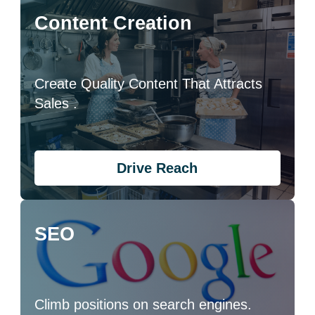
Content Creation
Create Quality Content That Attracts
Sales .
Drive Reach
SEO
Climb positions on search engines.