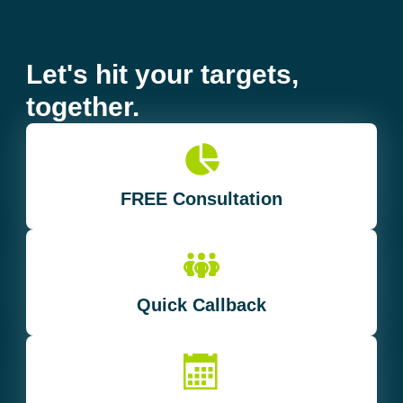
Let's hit your targets,
together.
FREE Consultation
Quick Callback