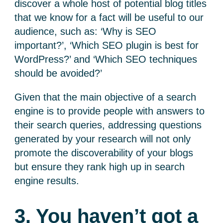
discover a whole host of potential blog titles
that we know for a fact will be useful to our
audience, such as: ‘Why is SEO
important?’, ‘Which SEO plugin is best for
WordPress?’ and ‘Which SEO techniques
should be avoided?’
Given that the main objective of a search
engine is to provide people with answers to
their search queries, addressing questions
generated by your research will not only
promote the discoverability of your blogs
but ensure they rank high up in search
engine results.
3. You haven’t got a