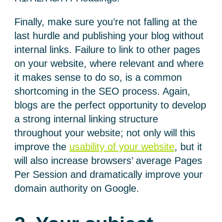
Finally, make sure you’re not falling at the
last hurdle and publishing your blog without
internal links. Failure to link to other pages
on your website, where relevant and where
it makes sense to do so, is a common
shortcoming in the SEO process. Again,
blogs are the perfect opportunity to develop
a strong internal linking structure
throughout your website; not only will this
improve the
usability of your website
, but it
will also increase browsers’ average Pages
Per Session and dramatically improve your
domain authority on Google.