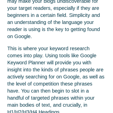
may make your blogs undiscoverable for
your target readers, especially if they are
beginners in a certain field. Simplicity and
an understanding of the language your
reader is using is the key to getting found
on Google.
This is where your keyword research
comes into play. Using tools like Google
Keyword Planner will provide you with
insight into the kinds of phrases people are
actively searching for on Google, as well as
the level of competition these phrases
have. You can then begin to slot in a
handful of targeted phrases within your
main bodies of text, and crucially, in
H1/H2/H3/H4 Headings.