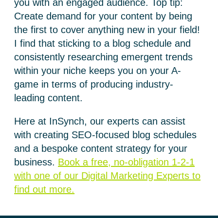
you with an engaged audience. Top tip:
Create demand for your content by being
the first to cover anything new in your field!
I find that sticking to a blog schedule and
consistently researching emergent trends
within your niche keeps you on your A-
game in terms of producing industry-
leading content.
Here at InSynch, our experts can assist
with creating SEO-focused blog schedules
and a bespoke content strategy for your
business.
Book a free, no-obligation 1-2-1
with one of our Digital Marketing Experts to
find out more.