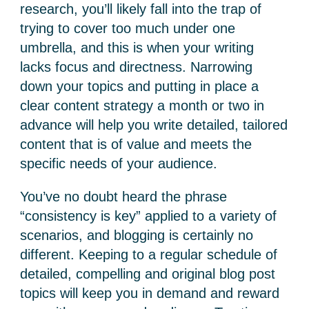
research, you’ll likely fall into the trap of
trying to cover too much under one
umbrella, and this is when your writing
lacks focus and directness. Narrowing
down your topics and putting in place a
clear content strategy a month or two in
advance will help you write detailed, tailored
content that is of value and meets the
specific needs of your audience.
You’ve no doubt heard the phrase
“consistency is key” applied to a variety of
scenarios, and blogging is certainly no
different. Keeping to a regular schedule of
detailed, compelling and original blog post
topics will keep you in demand and reward