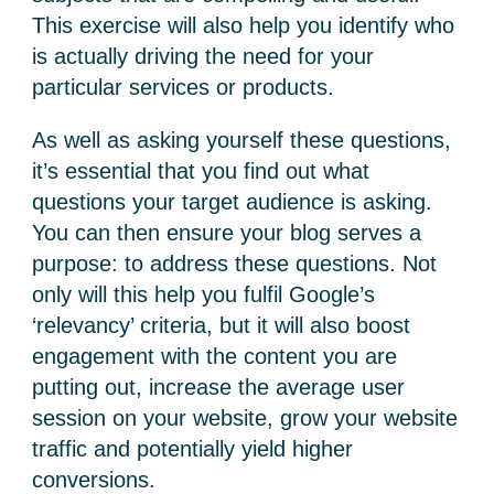
This exercise will also help you identify who
is actually driving the need for your
particular services or products.
As well as asking yourself these questions,
it’s essential that you find out what
questions your target audience is asking.
You can then ensure your blog serves a
purpose: to address these questions. Not
only will this help you fulfil Google’s
‘relevancy’ criteria, but it will also boost
engagement with the content you are
putting out, increase the average user
session on your website, grow your website
traffic and potentially yield higher
conversions.