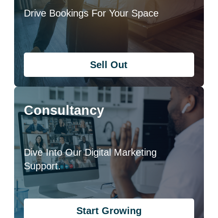
Drive Bookings For Your Space
Sell Out
Consultancy
Dive Into Our Digital Marketing
Support.
Start Growing