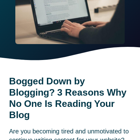
Bogged Down by
Blogging? 3 Reasons Why
No One Is Reading Your
Blog
Are you becoming tired and unmotivated to