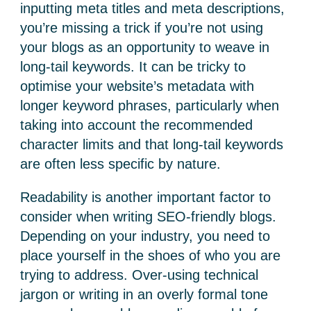
inputting meta titles and meta descriptions,
you’re missing a trick if you’re not using
your blogs as an opportunity to weave in
long-tail keywords. It can be tricky to
optimise your website’s metadata with
longer keyword phrases, particularly when
taking into account the recommended
character limits and that long-tail keywords
are often less specific by nature.
Readability is another important factor to
consider when writing SEO-friendly blogs.
Depending on your industry, you need to
place yourself in the shoes of who you are
trying to address. Over-using technical
jargon or writing in an overly formal tone