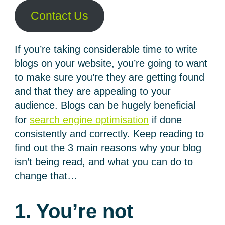
Contact Us
If you’re taking considerable time to write
blogs on your website, you’re going to want
to make sure you’re they are getting found
and that they are appealing to your
audience. Blogs can be hugely beneficial
for
search engine optimisation
if done
consistently and correctly. Keep reading to
find out the 3 main reasons why your blog
isn’t being read, and what you can do to
change that…
1. You’re not