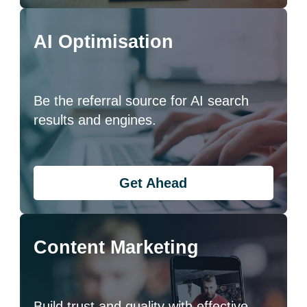
AI Optimisation
Be the referral source for AI search
results and engines.
Get Ahead
Content Marketing
Build trust and quality with effective