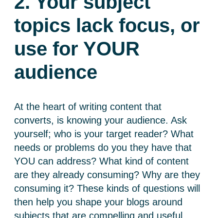
2. Your subject
topics lack focus, or
use for YOUR
audience
At the heart of writing content that
converts, is knowing your audience. Ask
yourself; who is your target reader? What
needs or problems do you they have that
YOU can address? What kind of content
are they already consuming? Why are they
consuming it? These kinds of questions will
then help you shape your blogs around
subjects that are compelling and useful.