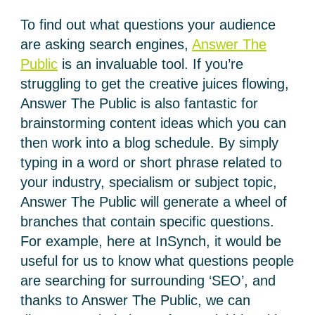
To find out what questions your audience
are asking search engines,
Answer The
Public
is an invaluable tool. If you’re
struggling to get the creative juices flowing,
Answer The Public is also fantastic for
brainstorming content ideas which you can
then work into a blog schedule. By simply
typing in a word or short phrase related to
your industry, specialism or subject topic,
Answer The Public will generate a wheel of
branches that contain specific questions.
For example, here at InSynch, it would be
useful for us to know what questions people
are searching for surrounding ‘SEO’, and
thanks to Answer The Public, we can