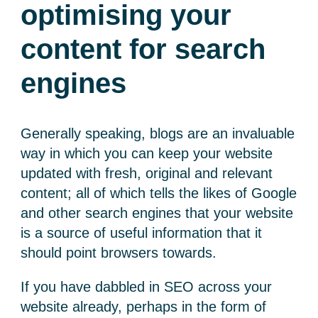
optimising your
content for search
engines
Generally speaking, blogs are an invaluable
way in which you can keep your website
updated with fresh, original and relevant
content; all of which tells the likes of Google
and other search engines that your website
is a source of useful information that it
should point browsers towards.
If you have dabbled in SEO across your
website already, perhaps in the form of