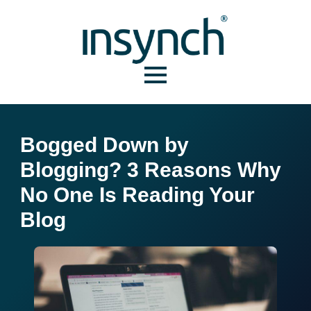
Bogged Down by
Blogging? 3 Reasons Why
No One Is Reading Your
Blog