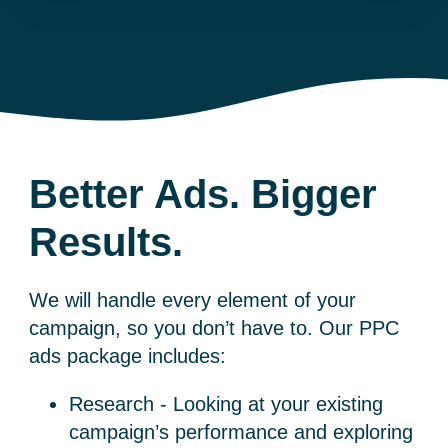
Better Ads. Bigger
Results.
We will handle every element of your
campaign, so you don’t have to. Our
PPC
ads
package includes:
Research - Looking at your existing
campaign’s performance and exploring