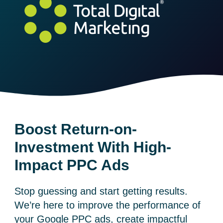
Boost Return-on-
Investment With High-
Impact PPC Ads
Stop guessing and start getting results.
We’re here to improve the performance of
your
Google PPC ads
, create impactful