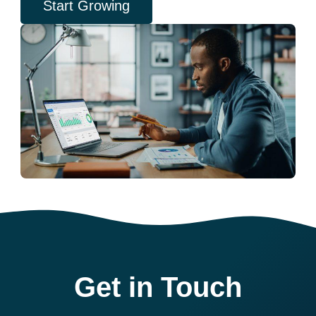
Start Growing
Get in Touch