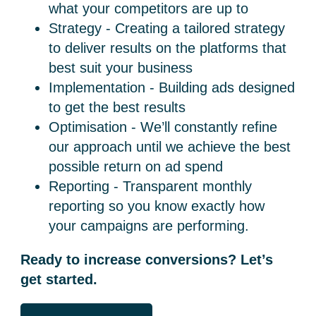
what your competitors are up to
Strategy - Creating a tailored strategy
to deliver results on the platforms that
best suit your business
Implementation - Building ads designed
to get the best results
Optimisation - We’ll constantly refine
our approach until we achieve the best
possible return on ad spend
Reporting - Transparent monthly
reporting so you know exactly how
your campaigns are performing.
Ready to increase conversions? Let’s
get started.