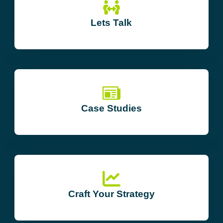
Lets Talk
Case Studies
Craft Your Strategy