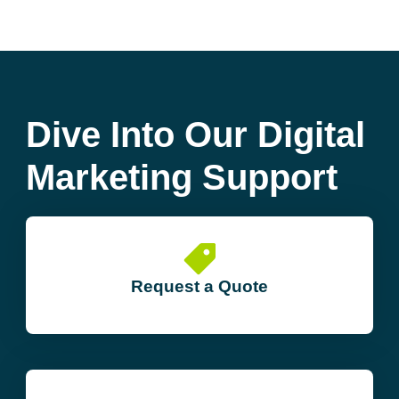
Dive Into Our Digital
Marketing Support
Request a Quote