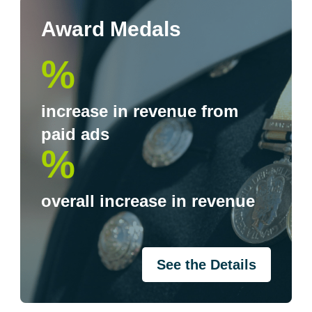
Award Medals
%
increase in revenue from
paid ads
%
overall increase in revenue
See the Details