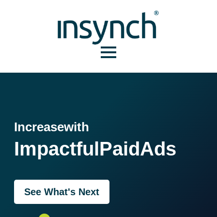
Increase
with
Impactful
Paid
Ads
See What's Next