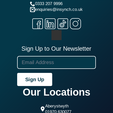
0333 207 9996
enquiries@insynch.co.uk
Sign Up to Our Newsletter
Sign Up
Our Locations
Aberystwyth
01970 630077