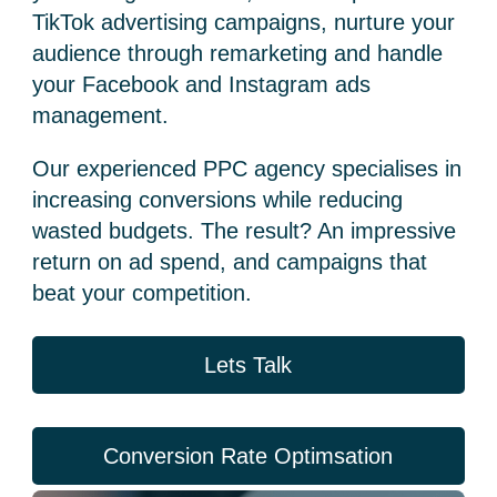
TikTok advertising
campaigns, nurture your
audience through remarketing and handle
your Facebook and
Instagram ads
management
.
Our experienced
PPC agency
specialises in
increasing conversions while reducing
wasted budgets. The result? An impressive
return on ad spend, and campaigns that
beat your competition.
Lets Talk
Conversion Rate Optimsation