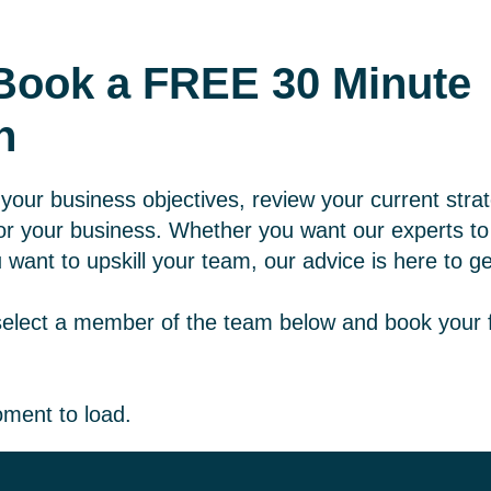
- Book a FREE 30 Minute
n
your business objectives, review your current stra
r your business. Whether you want our experts to h
 want to upskill your team, our advice is here to ge
select a member of the team below and book your 
ment to load.