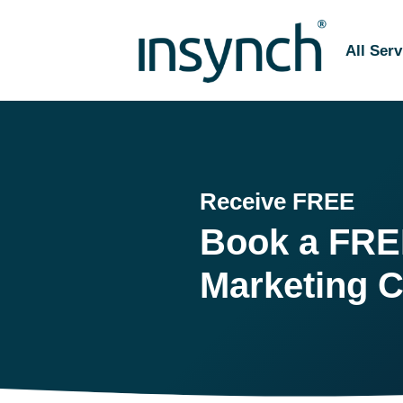
All Serv
Receive FREE
Book a
FRE
Marketing C