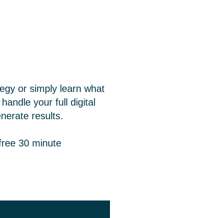
tegy or simply learn what
andle your full digital
nerate results.
free 30 minute