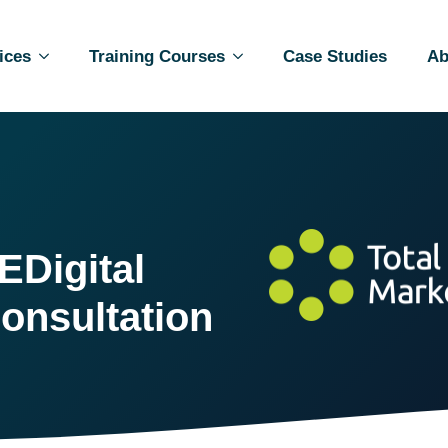
ices
Training Courses
Case Studies
Ab
E
Digital
onsultation