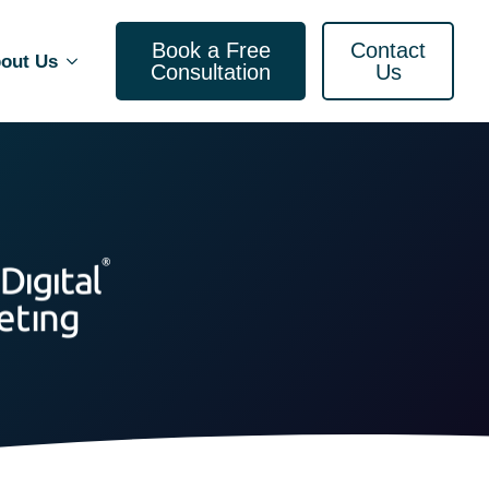
Book a Free
Contact
out Us
Consultation
Us