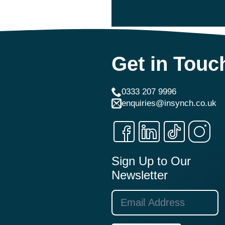
Get in Touc
0333 207 9996
enquiries@insynch.co.uk
Sign Up to Our
Newsletter