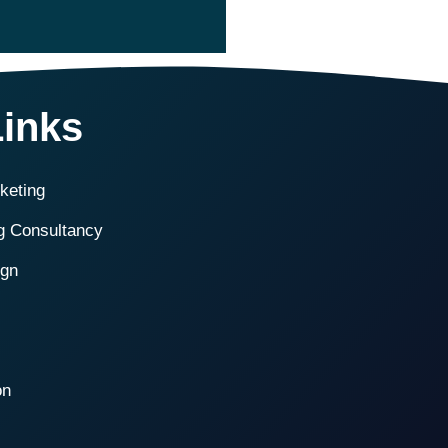
Links
rketing
ng Consultancy
ign
on