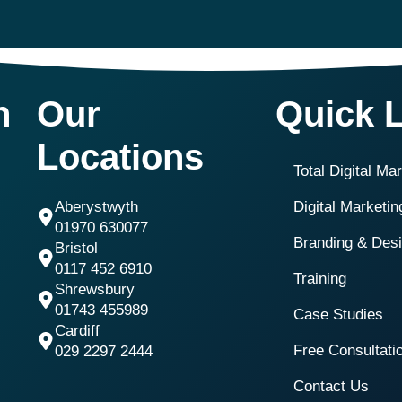
h
Our
Quick 
Locations
Total Digital Ma
Aberystwyth
Digital Marketi
01970 630077
Branding & Des
Bristol
0117 452 6910
Training
Shrewsbury
01743 455989
Case Studies
Cardiff
Free Consultati
029 2297 2444
Contact Us