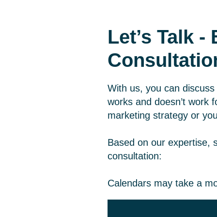
Let’s Talk 
Consultatio
With us, you can discuss 
works and doesn’t work fo
marketing strategy or you
Based on our expertise, 
consultation:
Calendars may take a mo