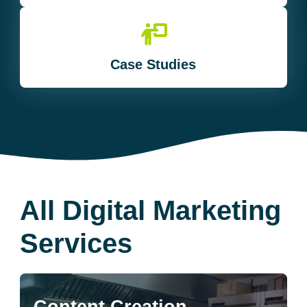
Case Studies
All Digital Marketing
Services