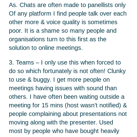
As. Chats are often made to panellists only
Of any platform I find people talk over each
other more & voice quality is sometimes
poor. It is a shame so many people and
organisations turn to this first as the
solution to online meetings.
3. Teams – I only use this when forced to
do so which fortunately is not often! Clunky
to use & buggy. I get more people on
meetings having issues with sound than
others. I have often been waiting outside a
meeting for 15 mins (host wasn’t notified) &
people complaining about presentations not
moving along with the presenter. Used
most by people who have bought heavily