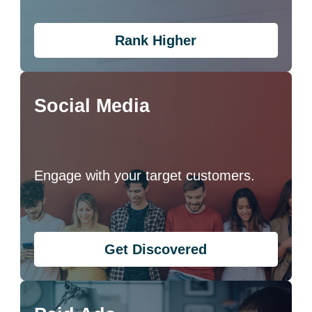
Rank Higher
Social Media
Engage with your target customers.
Get Discovered