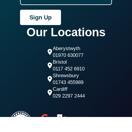
Sign Up
Our Locations
Aberystwyth
01970 630077
Bristol
0117 452 6910
Shrewsbury
01743 455989
Cardiff
029 2297 2444