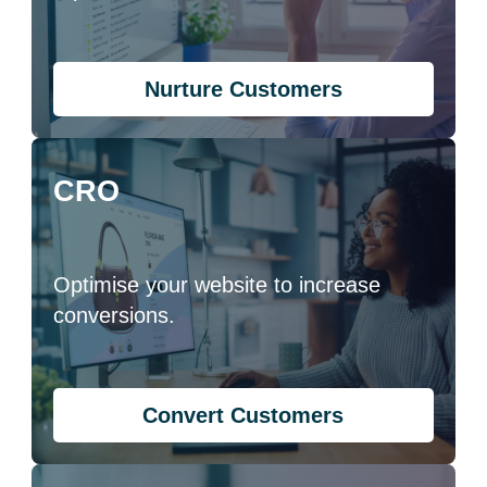
Nurture Customers
CRO
Optimise your website to increase
conversions.
Convert Customers