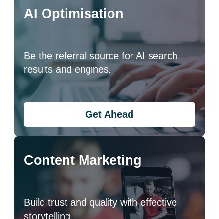
AI Optimisation
Be the referral source for AI search
results and engines.
Get Ahead
Content Marketing
Build trust and quality with effective
storytelling.