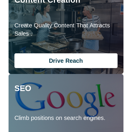
Content Creation
Create Quality Content That Attracts
Sales .
Drive Reach
SEO
Climb positions on search engines.