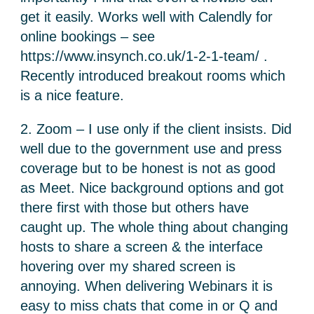
get it easily. Works well with Calendly for
online bookings – see
https://www.insynch.co.uk/1-2-1-team/ .
Recently introduced breakout rooms which
is a nice feature.
2. Zoom – I use only if the client insists. Did
well due to the government use and press
coverage but to be honest is not as good
as Meet. Nice background options and got
there first with those but others have
caught up. The whole thing about changing
hosts to share a screen & the interface
hovering over my shared screen is
annoying. When delivering Webinars it is
easy to miss chats that come in or Q and