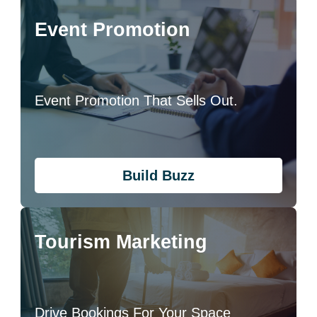
Event Promotion
Event Promotion That Sells Out.
Build Buzz
Tourism Marketing
Drive Bookings For Your Space