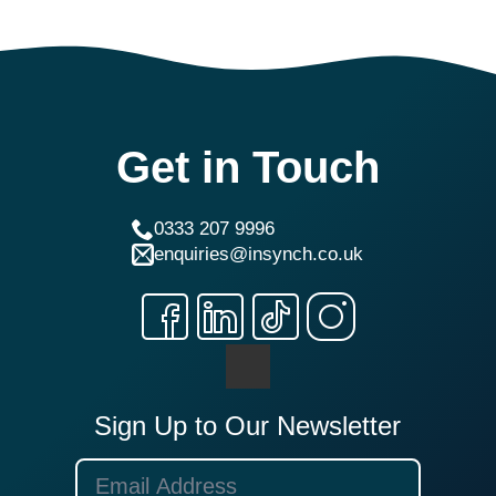
Get in Touch
0333 207 9996
enquiries@insynch.co.uk
Sign Up to Our Newsletter