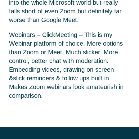
into the whole Microsoft world but really
falls short of even Zoom but definitely far
worse than Google Meet.
Webinars – ClickMeeting – This is my
Webinar platform of choice. More options
than Zoom or Meet. Much slicker. More
control, better chat with moderation.
Embedding videos, drawing on screen
&slick reminders & follow ups built in.
Makes Zoom webinars look amateurish in
comparison.