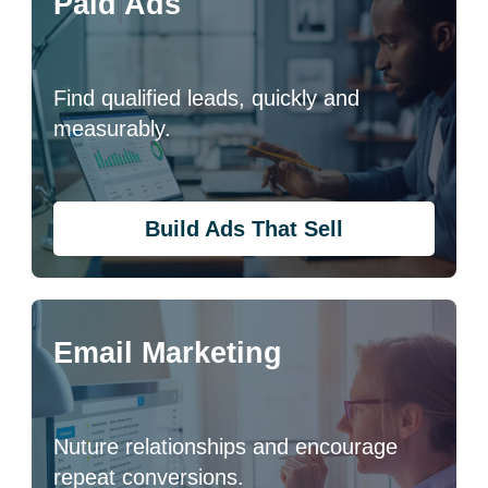
Paid Ads
Find qualified leads, quickly and
measurably.
Build Ads That Sell
Email Marketing
Nuture relationships and encourage
repeat conversions.