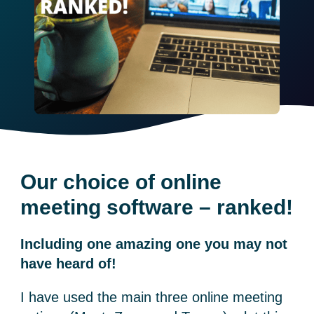
Our choice of online
meeting software – ranked!
Including one amazing one you may not
have heard of!
I have used the main three online meeting