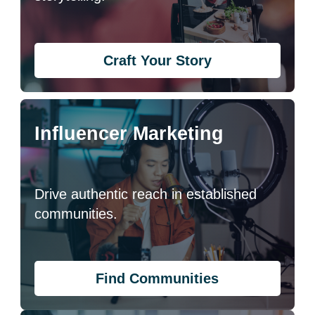
Craft Your Story
Influencer Marketing
Drive authentic reach in established
communities.
Find Communities