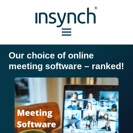
Our choice of online
meeting software – ranked!