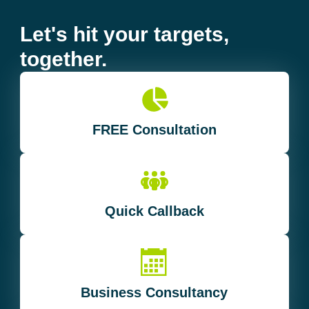
Let's hit your targets,
together.
FREE Consultation
Quick Callback
Business Consultancy