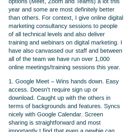
options (Meet, Zoom and Teams) a lot this
year and some are most definitely better
than others. For context, I give online digital
marketing consultancy sessions to people
of all technical levels and also deliver
training and webinars on digital marketing. I
have also canvassed our staff and between
all of the team we have run over 1,000
online meetings/training sessions this year.
1. Google Meet – Wins hands down. Easy
access. Doesn't require sign up or
download. Caught up with the others in
terms of backgrounds and features. Syncs
nicely with Google Calendar. Screen
sharing is straightforward and most
importantly I find that even a newbie can