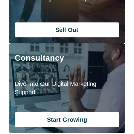
Sell Out
Consultancy
Dive Into Our Digital Marketing
Support.
Start Growing