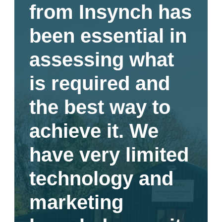
from Insynch has
been essential in
assessing what
is required and
the best way to
achieve it. We
have very limited
technology and
marketing