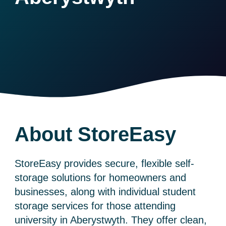
About StoreEasy
StoreEasy provides secure, flexible self-
storage solutions for homeowners and
businesses, along with individual student
storage services for those attending
university in Aberystwyth. They offer clean,