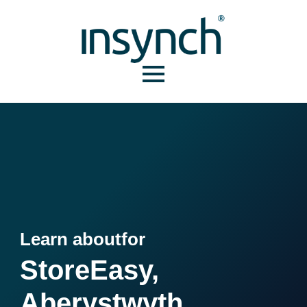
Learn about
for
StoreEasy,
Aberystwyth