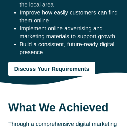
the local area
Improve how easily customers can find
them online
Implement online advertising and
marketing materials to support growth
Build a consistent, future-ready digital
presence
Discuss Your Requirements
What We Achieved
Through a comprehensive digital marketing