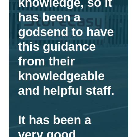
knowledge, so it
has been a
godsend to have
this guidance
from their
knowledgeable
and helpful staff.
It has been a
very good