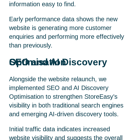
information easy to find.
Early performance data shows the new
website is generating more customer
enquiries and performing more effectively
than previously.
SEO and AI Discovery Optimisation
Alongside the website relaunch, we
implemented SEO and AI Discovery
Optimisation to strengthen StoreEasy’s
visibility in both traditional search engines
and emerging AI-driven discovery tools.
Initial traffic data indicates increased
website visibility and suggests the overall