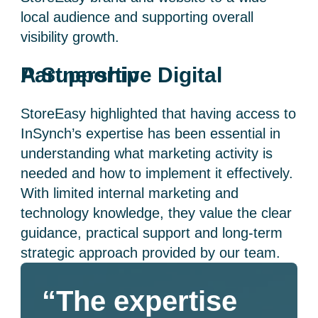
local audience and supporting overall
visibility growth.
A Supportive Digital Partnership
StoreEasy highlighted that having access to
InSynch’s expertise has been essential in
understanding what marketing activity is
needed and how to implement it effectively.
With limited internal marketing and
technology knowledge, they value the clear
guidance, practical support and long-term
strategic approach provided by our team.
“The expertise