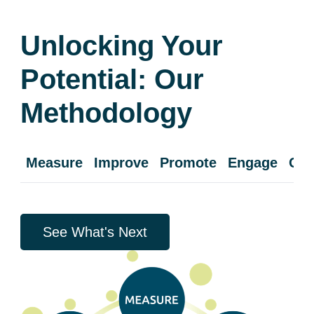
Unlocking Your
Potential: Our
Methodology
Measure
Improve
Promote
Engage
Cul
See What's Next