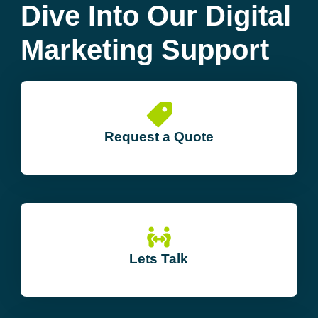
Dive Into Our Digital
Marketing Support
Request a Quote
Lets Talk