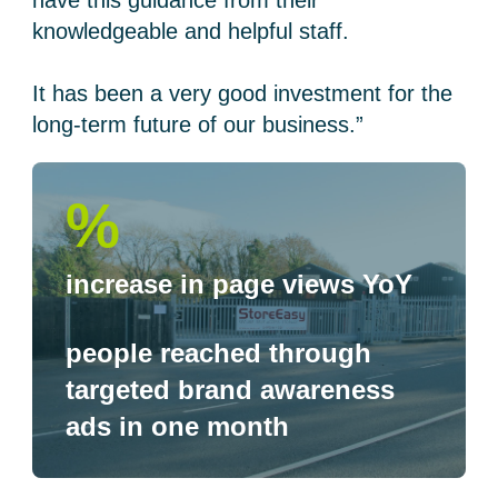
have this guidance from their
knowledgeable and helpful staff.
It has been a very good investment for the
long-term future of our business.”
%
increase in page views YoY
people reached through
targeted brand awareness
ads in one month