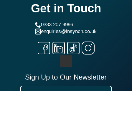
Get in Touch
0333 207 9996
enquiries@insynch.co.uk
Sign Up to Our Newsletter
Sign Up
Our Locations