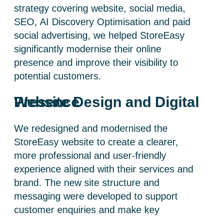
strategy covering website, social media,
SEO, AI Discovery Optimisation and paid
social advertising, we helped StoreEasy
significantly modernise their online
presence and improve their visibility to
potential customers.
Website Design and Digital Presence
We redesigned and modernised the
StoreEasy website to create a clearer,
more professional and user-friendly
experience aligned with their services and
brand. The new site structure and
messaging were developed to support
customer enquiries and make key