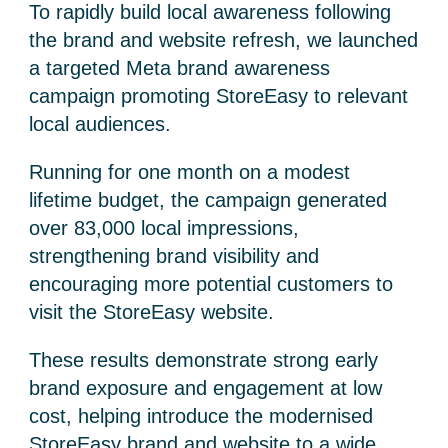
To rapidly build local awareness following
the brand and website refresh, we launched
a targeted Meta brand awareness
campaign promoting StoreEasy to relevant
local audiences.
Running for one month on a modest
lifetime budget, the campaign generated
over 83,000 local impressions,
strengthening brand visibility and
encouraging more potential customers to
visit the StoreEasy website.
These results demonstrate strong early
brand exposure and engagement at low
cost, helping introduce the modernised
StoreEasy brand and website to a wide