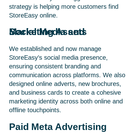
strategy is helping more customers find
StoreEasy online.
Social Media and Marketing Assets
We established and now manage
StoreEasy’s social media presence,
ensuring consistent branding and
communication across platforms. We also
designed online adverts, new brochures,
and business cards to create a cohesive
marketing identity across both online and
offline touchpoints.
Paid Meta Advertising