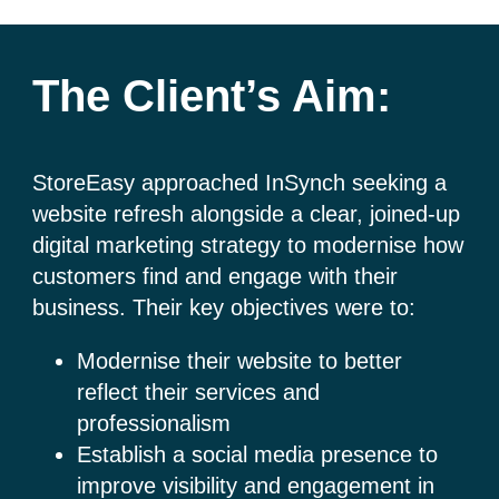
The Client’s Aim:
StoreEasy approached InSynch seeking a
website refresh alongside a clear, joined-up
digital marketing strategy to modernise how
customers find and engage with their
business. Their key objectives were to:
Modernise their website to better
reflect their services and
professionalism
Establish a social media presence to
improve visibility and engagement in