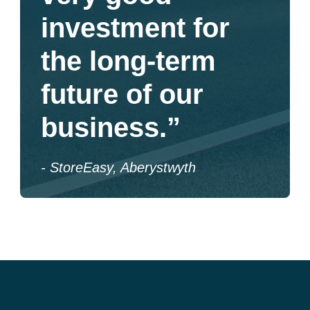
investment for
the long-term
future of our
business.”
- StoreEasy, Aberystwyth