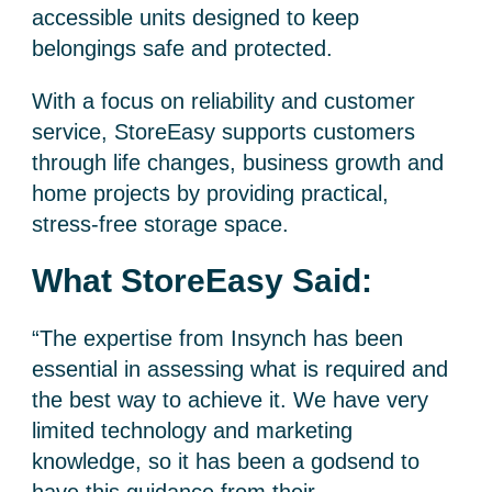
accessible units designed to keep
belongings safe and protected.
With a focus on reliability and customer
service, StoreEasy supports customers
through life changes, business growth and
home projects by providing practical,
stress-free storage space.
What StoreEasy Said:
“The expertise from Insynch has been
essential in assessing what is required and
the best way to achieve it. We have very
limited technology and marketing
knowledge, so it has been a godsend to