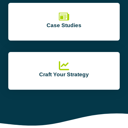
Case Studies
Craft Your Strategy