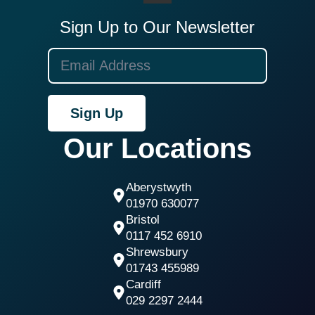
Sign Up to Our Newsletter
Sign Up
Our Locations
Aberystwyth
01970 630077
Bristol
0117 452 6910
Shrewsbury
01743 455989
Cardiff
029 2297 2444