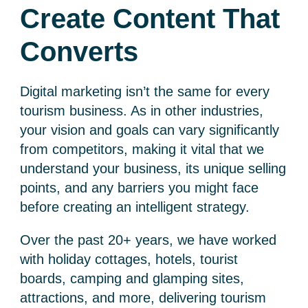
Create Content That
Converts
Digital marketing isn’t the same for every
tourism business. As in other industries,
your vision and goals can vary significantly
from competitors, making it vital that we
understand your business, its unique selling
points, and any barriers you might face
before creating an intelligent strategy.
Over the past 20+ years, we have worked
with holiday cottages, hotels, tourist
boards, camping and glamping sites,
attractions, and more, delivering
tourism