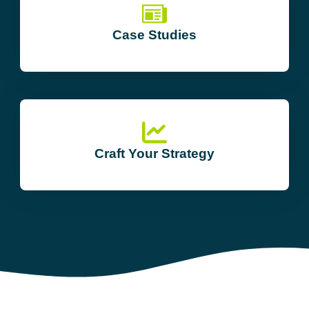
Case Studies
Craft Your Strategy