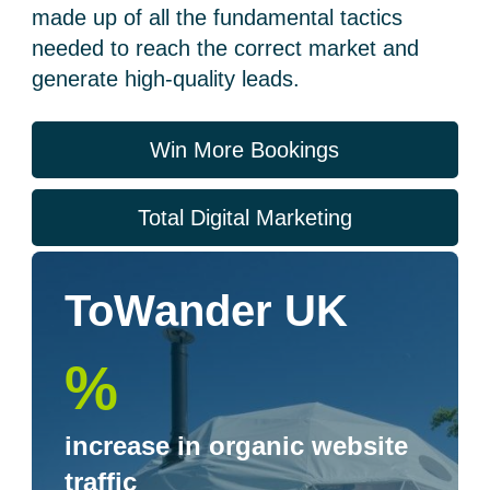
made up of all the fundamental tactics
needed to reach the correct market and
generate high-quality leads.
Win More Bookings
Total Digital Marketing
ToWander UK
%
increase in organic website
traffic