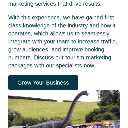
marketing services
that drive results.
With this experience, we have gained first-
class knowledge of the industry and how it
operates, which allows us to seamlessly
integrate with your team to increase traffic,
grow audiences, and improve booking
numbers. Discuss our
tourism marketing
packages
with our specialists now.
Grow Your Business