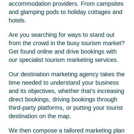
accommodation providers. From campsites
and glamping pods to holiday cottages and
hotels.
Are you searching for ways to stand out
from the crowd in the busy tourism market?
Get found online and drive bookings with
our specialist
tourism marketing services
.
Our
destination marketing agency
takes the
time needed to understand your business
and its objectives, whether that’s increasing
direct bookings, driving bookings through
third-party platforms, or putting your tourist
destination on the map.
We then compose a tailored marketing plan