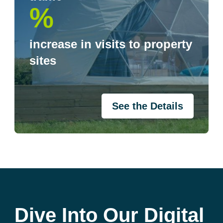
%
increase in visits to property
sites
See the Details
Dive Into Our Digital