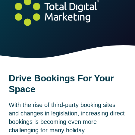
Drive Bookings For Your
Space
With the rise of third-party booking sites
and changes in legislation, increasing direct
bookings is becoming even more
challenging for many holiday