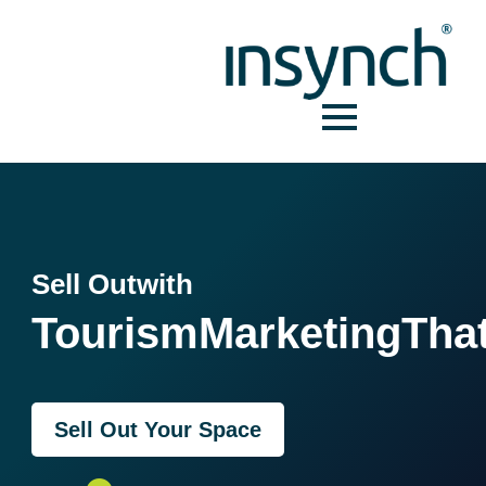
Sell Out
with
Tourism
Marketing
Tha
Sell Out Your Space