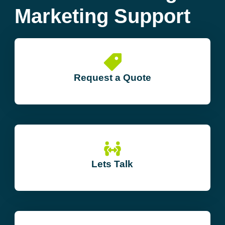
Marketing Support
Request a Quote
Lets Talk