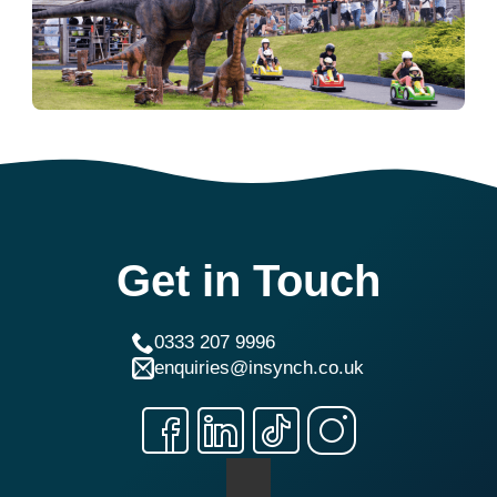
Get in Touch
0333 207 9996
enquiries@insynch.co.uk