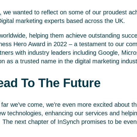
, we wanted to reflect on some of our proudest a
igital marketing experts based across the UK.
 worldwide, helping them achieve outstanding succe
ness Hero Award in 2022 – a testament to our com
tners with industry leaders including Google, Micr
ion as a trusted name in the digital marketing indust
ad To The Future
 far we’ve come, we’re even more excited about th
w technologies, enhancing our services and helping 
. The next chapter of InSynch promises to be eve