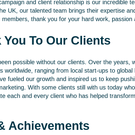
ampaign and client relationship is our incredible 
he UK, our talented team brings their expertise and
eam members, thank you for your hard work, passio
 You To Our Clients
een possible without our clients. Over the years, w
s worldwide, ranging from local start-ups to global 
ave fueled our growth and inspired us to keep push
l marketing. With some clients still with us today w
te each and every client who has helped transform 
 & Achievements