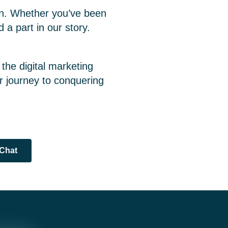
ion. Whether you’ve been
 a part in our story.
 the digital marketing
ur journey to conquering
 Chat