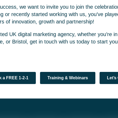
uccess, we want to invite you to join the celebrat
g or recently started working with us, you’ve played
s of innovation, growth and partnership!
usted UK digital marketing agency, whether you’re in
, or Bristol, get in touch with us today to start yo
 a FREE 1-2-1
Training & Webinars
Let’s