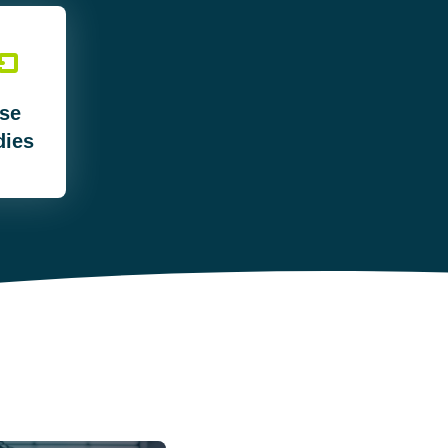
se
dies