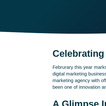
Celebrating
Februrary this year mark
digital marketing busines
marketing agency with of
been one of innovation an
A Glimpse I