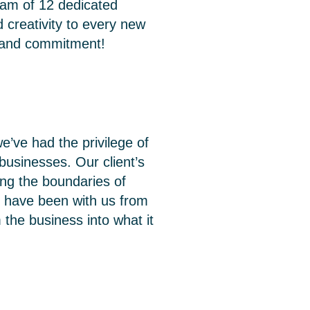
team of 12 dedicated
 creativity to every new
n and commitment!
e’ve had the privilege of
businesses. Our client’s
ing the boundaries of
ho have been with us from
the business into what it