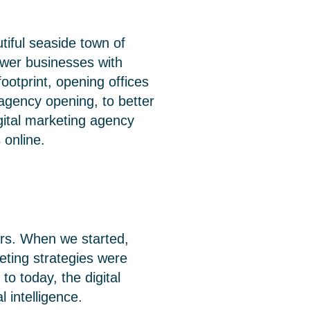
iful seaside town of
ower businesses with
ootprint, opening offices
agency opening, to better
gital marketing agency
 online.
ars. When we started,
eting strategies were
o today, the digital
 intelligence.