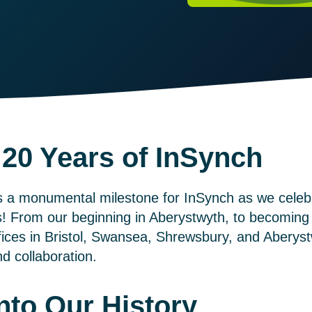
 20 Years of InSynch
s a monumental milestone for InSynch as we celebr
s! From our beginning in Aberystwyth, to becoming 
fices in Bristol, Swansea, Shrewsbury, and Aberyst
d collaboration.
nto Our History