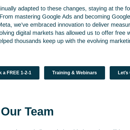
nually adapted to these changes, staying at the fo
. From mastering Google Ads and becoming Google 
Meta, we’ve embraced innovation to deliver measura
olving digital markets has allowed us to offer free
helped thousands keep up with the evolving market
 a FREE 1-2-1
Training & Webinars
Let’s
g Our Team