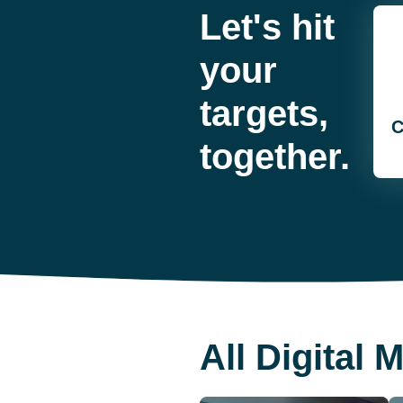
Let's hit
your
targets,
C
together.
All Digital 