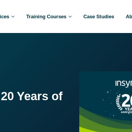
ices
Training Courses
Case Studies
Ab
 20 Years of