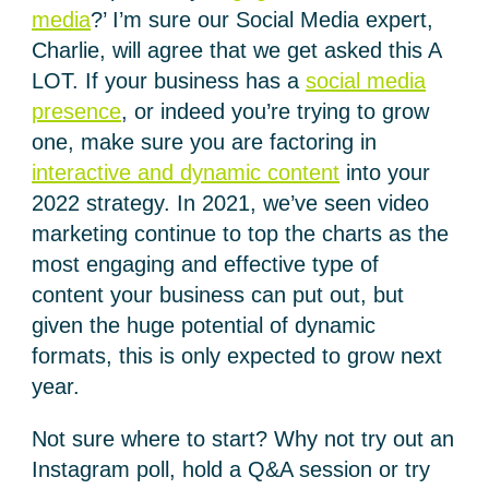
media
?’ I’m sure our Social Media expert,
Charlie, will agree that we get asked this A
LOT. If your business has a
social media
presence
, or indeed you’re trying to grow
one, make sure you are factoring in
interactive and dynamic content
into your
2022 strategy. In 2021, we’ve seen video
marketing continue to top the charts as the
most engaging and effective type of
content your business can put out, but
given the huge potential of dynamic
formats, this is only expected to grow next
year.
Not sure where to start? Why not try out an
Instagram poll, hold a Q&A session or try