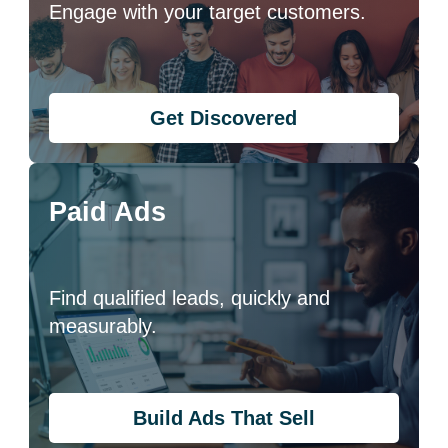
Engage with your target customers.
Get Discovered
Paid Ads
Find qualified leads, quickly and
measurably.
Build Ads That Sell