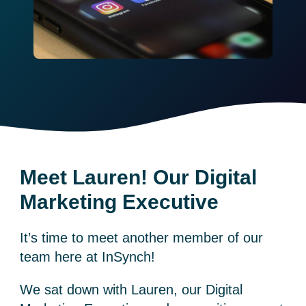
Meet Lauren! Our Digital
Marketing Executive
It’s time to meet another member of our
team here at InSynch!
We sat down with Lauren, our Digital