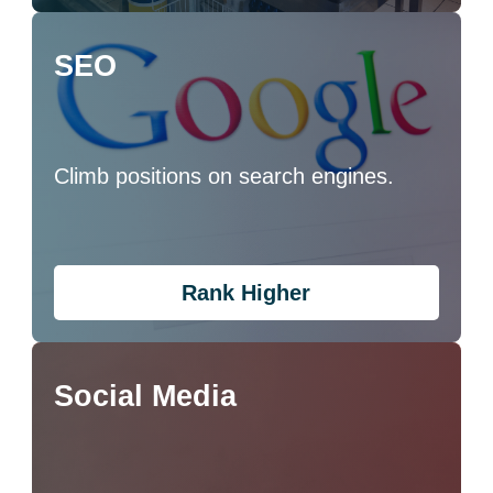
SEO
Climb positions on search engines.
Rank Higher
Social Media