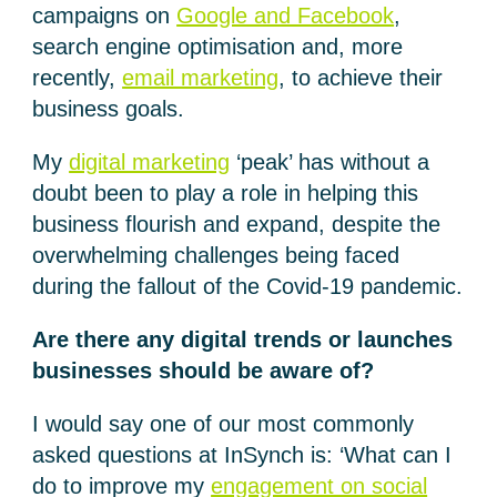
campaigns on
Google and Facebook
,
search engine optimisation and, more
recently,
email marketing
, to achieve their
business goals.
My
digital marketing
‘peak’ has without a
doubt been to play a role in helping this
business flourish and expand, despite the
overwhelming challenges being faced
during the fallout of the Covid-19 pandemic.
Are there any digital trends or launches
businesses should be aware of?
I would say one of our most commonly
asked questions at InSynch is: ‘What can I
do to improve my
engagement on social