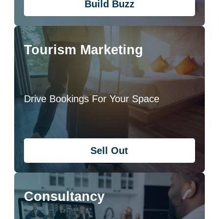
Build Buzz
Tourism Marketing
Drive Bookings For Your Space
Sell Out
Consultancy