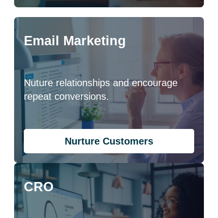
Email Marketing
Nuture relationships and encourage
repeat conversions.
Nurture Customers
CRO