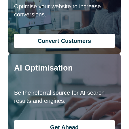
Optimise your website to increase
conversions.
Convert Customers
AI Optimisation
Be the referral source for AI search
results and engines.
Get Ahead