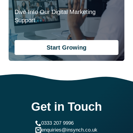
Dive Into Our Digital Marketing
Support.
Start Growing
Get in Touch
0333 207 9996
enquiries@insynch.co.uk