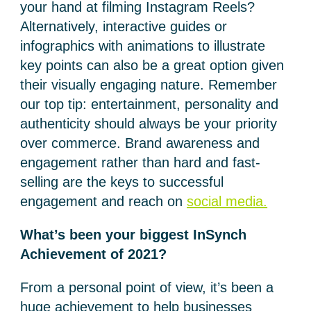
your hand at filming Instagram Reels?
Alternatively, interactive guides or
infographics with animations to illustrate
key points can also be a great option given
their visually engaging nature. Remember
our top tip: entertainment, personality and
authenticity should always be your priority
over commerce. Brand awareness and
engagement rather than hard and fast-
selling are the keys to successful
engagement and reach on
social media.
What’s been your biggest InSynch
Achievement of 2021?
From a personal point of view, it’s been a
huge achievement to help businesses