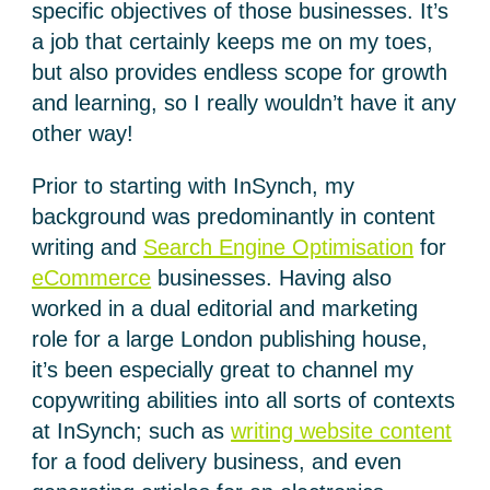
specific objectives of those businesses. It’s
a job that certainly keeps me on my toes,
but also provides endless scope for growth
and learning, so I really wouldn’t have it any
other way!
Prior to starting with InSynch, my
background was predominantly in content
writing and
Search Engine Optimisation
for
eCommerce
businesses. Having also
worked in a dual editorial and marketing
role for a large London publishing house,
it’s been especially great to channel my
copywriting abilities into all sorts of contexts
at InSynch; such as
writing website content
for a food delivery business, and even