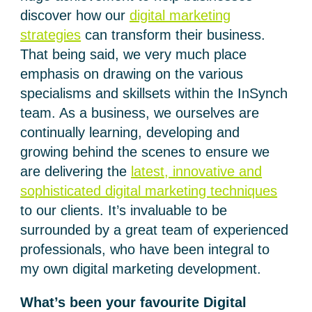
discover how our
digital marketing
strategies
can transform their business.
That being said, we very much place
emphasis on drawing on the various
specialisms and skillsets within the InSynch
team. As a business, we ourselves are
continually learning, developing and
growing behind the scenes to ensure we
are delivering the
latest, innovative and
sophisticated digital marketing techniques
to our clients. It’s invaluable to be
surrounded by a great team of experienced
professionals, who have been integral to
my own digital marketing development.
What’s been your favourite Digital