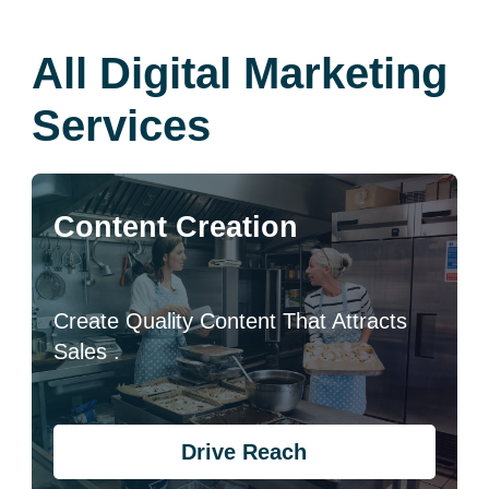
All Digital Marketing
Services
Content Creation
Create Quality Content That Attracts
Sales .
Drive Reach