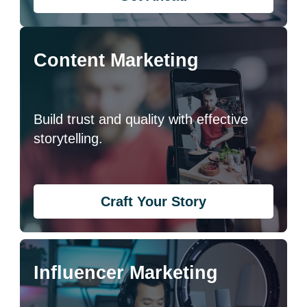
Content Marketing
Build trust and quality with effective
storytelling.
Craft Your Story
Influencer Marketing