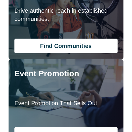
Drive authentic reach in established
communities.
Find Communities
Event Promotion
Event Promotion That Sells Out.