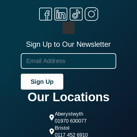
Sign Up to Our Newsletter
Sign Up
Our Locations
Aberystwyth
01970 630077
Bristol
0117 452 6910