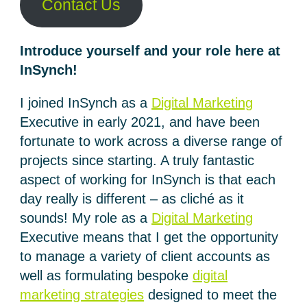
Contact Us
Introduce yourself and your role here at
InSynch!
I joined InSynch as a
Digital Marketing
Executive in early 2021, and have been
fortunate to work across a diverse range of
projects since starting. A truly fantastic
aspect of working for InSynch is that each
day really is different – as cliché as it
sounds! My role as a
Digital Marketing
Executive means that I get the opportunity
to manage a variety of client accounts as
well as formulating bespoke
digital
marketing strategies
designed to meet the