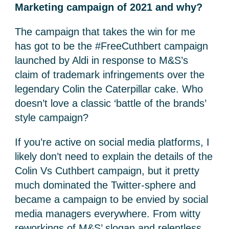
Marketing campaign of 2021 and why?
The campaign that takes the win for me
has got to be the #FreeCuthbert campaign
launched by Aldi in response to M&S’s
claim of trademark infringements over the
legendary Colin the Caterpillar cake. Who
doesn’t love a classic ‘battle of the brands’
style campaign?
If you’re active on social media platforms, I
likely don’t need to explain the details of the
Colin Vs Cuthbert campaign, but it pretty
much dominated the Twitter-sphere and
became a campaign to be envied by social
media managers everywhere. From witty
reworkings of M&S’ slogan and relentless