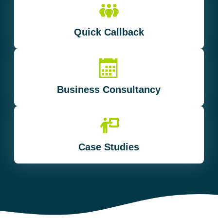
Quick Callback
Business Consultancy
Case Studies