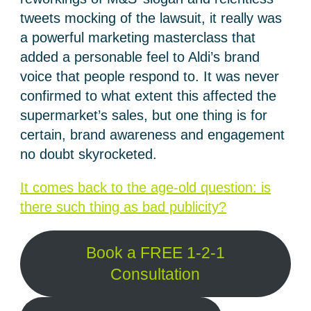
tweets mocking of the lawsuit, it really was
a powerful marketing masterclass that
added a personable feel to Aldi’s brand
voice that people respond to. It was never
confirmed to what extent this affected the
supermarket’s sales, but one thing is for
certain, brand awareness and engagement
no doubt skyrocketed.
It comes back to the age-old question: is
there such thing as bad publicity?
Book a FREE 1-2-1
Consultation