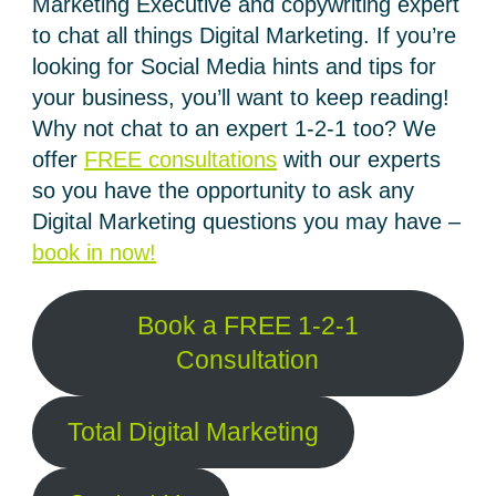
Marketing Executive and copywriting expert
to chat all things Digital Marketing. If you’re
looking for Social Media hints and tips for
your business, you’ll want to keep reading!
Why not chat to an expert 1-2-1 too? We
offer
FREE consultations
with our experts
so you have the opportunity to ask any
Digital Marketing questions you may have –
book in now!
Book a FREE 1-2-1
Consultation
Total Digital Marketing