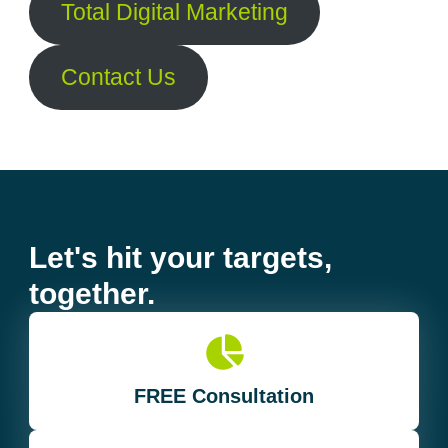
Total Digital Marketing
Contact Us
Let's hit your targets,
together.
FREE Consultation