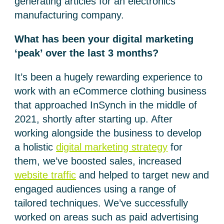
generating articles for an electronics
manufacturing company.
What has been your digital marketing
‘peak’ over the last 3 months?
It’s been a hugely rewarding experience to
work with an eCommerce clothing business
that approached InSynch in the middle of
2021, shortly after starting up. After
working alongside the business to develop
a holistic
digital marketing strategy
for
them, we’ve boosted sales, increased
website traffic
and helped to target new and
engaged audiences using a range of
tailored techniques. We’ve successfully
worked on areas such as paid advertising