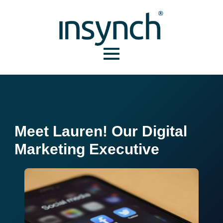
Meet Lauren! Our Digital
Marketing Executive