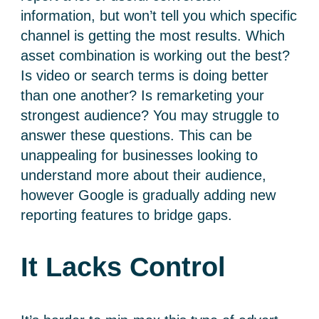
information, but won’t tell you which specific
channel is getting the most results. Which
asset combination is working out the best?
Is video or search terms is doing better
than one another? Is remarketing your
strongest audience? You may struggle to
answer these questions. This can be
unappealing for businesses looking to
understand more about their audience,
however Google is gradually adding new
reporting features to bridge gaps.
It Lacks Control