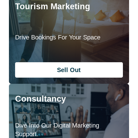
Tourism Marketing
Drive Bookings For Your Space
Sell Out
Consultancy
Dive Into Our Digital Marketing
Support.