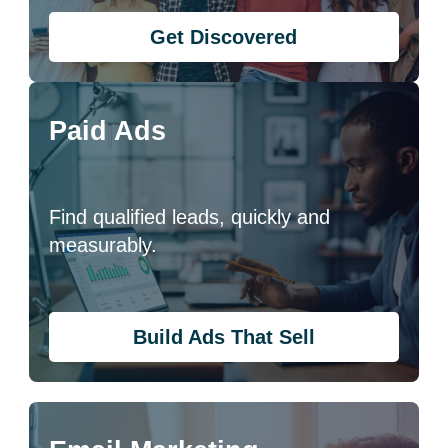
Get Discovered
Paid Ads
Find qualified leads, quickly and
measurably.
Build Ads That Sell