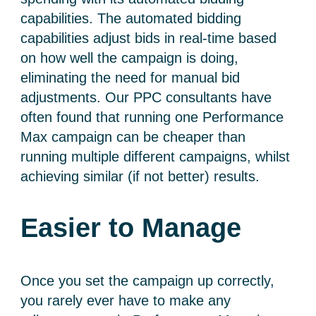
capabilities. The
automated bidding
capabilities adjust bids in real-time based
on how well the campaign is doing,
eliminating the need for manual bid
adjustments. Our PPC consultants have
often found that running one Performance
Max campaign can be cheaper than
running multiple different campaigns, whilst
achieving similar (if not better) results.
Easier to Manage
Once you set the campaign up correctly,
you rarely ever have to make any