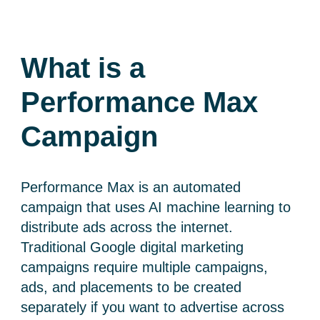
What is a
Performance Max
Campaign
Performance Max is an automated
campaign that uses AI machine learning to
distribute ads across the internet.
Traditional G
oogle digital marketing
campaigns require multiple campaigns,
ads, and placements to be created
separately if you want to advertise across