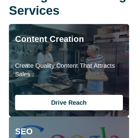
Services
Content Creation
Create Quality Content That Attracts
Sales .
Drive Reach
SEO