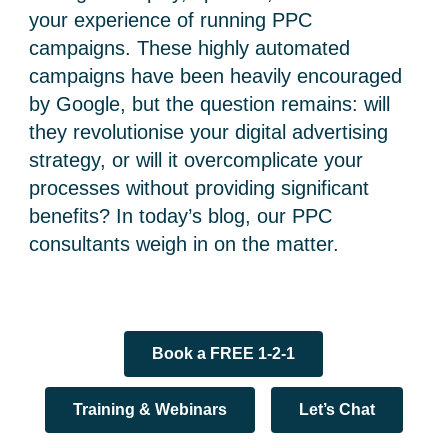
your experience of running PPC
campaigns. These highly automated
campaigns have been heavily encouraged
by Google, but the question remains: will
they revolutionise your digital advertising
strategy, or will it overcomplicate your
processes without providing significant
benefits? In today’s blog, our PPC
consultants weigh in on the matter.
Book a FREE 1-2-1
Training & Webinars
Let’s Chat