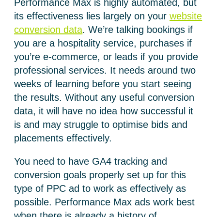
Performance Max is highly automated, but
its effectiveness lies largely on your
website
conversion data
. We’re talking bookings if
you are a hospitality service, purchases if
you’re e-commerce, or leads if you provide
professional services. It needs around two
weeks of learning before you start seeing
the results. Without any useful conversion
data, it will have no idea how successful it
is and may struggle to optimise bids and
placements effectively.
You need to have GA4 tracking and
conversion goals properly set up for this
type of PPC ad to work as effectively as
possible. Performance Max ads work best
when there is already a history of