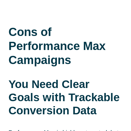
Cons of
Performance Max
Campaigns
You Need Clear
Goals with Trackable
Conversion Data