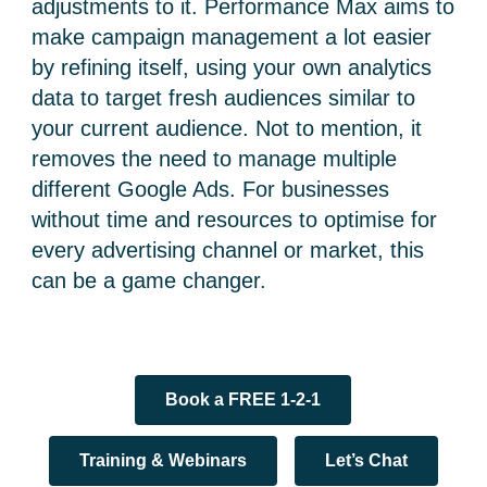
adjustments to it. Performance Max aims to
make campaign management a lot easier
by refining itself, using your own analytics
data to target fresh audiences similar to
your current audience. Not to mention, it
removes the need to manage multiple
different Google Ads. For businesses
without time and resources to optimise for
every advertising channel or market, this
can be a game changer.
Book a FREE 1-2-1
Training & Webinars
Let’s Chat