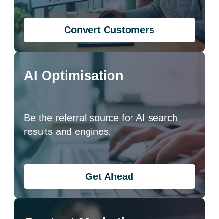
Convert Customers
AI Optimisation
Be the referral source for AI search
results and engines.
Get Ahead