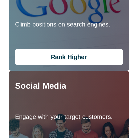
Climb positions on search engines.
Rank Higher
Social Media
Engage with your target customers.