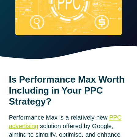
Is Performance Max Worth
Including in Your PPC
Strategy?
Performance Max is a relatively new
PPC
advertising
solution offered by Google,
aiming to simplify, optimise, and enhance