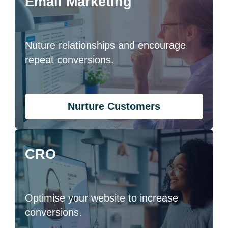
Email Marketing
Nuture relationships and encourage
repeat conversions.
Nurture Customers
CRO
Optimise your website to increase
conversions.