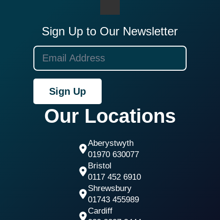
Sign Up to Our Newsletter
Sign Up
Our Locations
Aberystwyth
01970 630077
Bristol
0117 452 6910
Shrewsbury
01743 455989
Cardiff