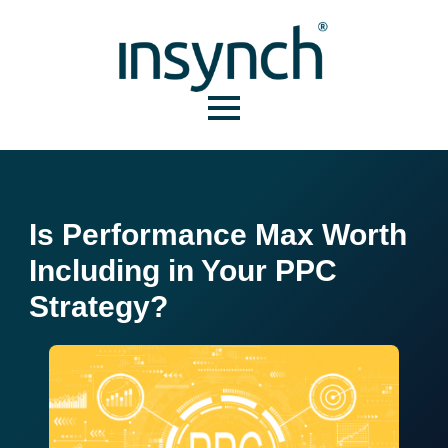
Is Performance Max Worth
Including in Your PPC
Strategy?