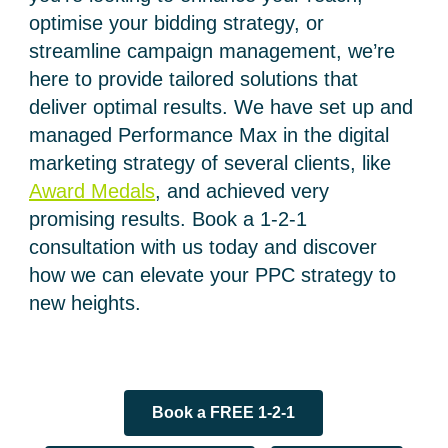
optimise your bidding strategy, or
streamline campaign management, we’re
here to provide tailored solutions that
deliver optimal results.
We have set up and
managed Performance Max in the digital
marketing strategy of several clients, like
Award Medals
, and achieved very
promising results.
Book a 1-2-1
consultation with us today and discover
how we can elevate your PPC strategy to
new heights.
Book a FREE 1-2-1