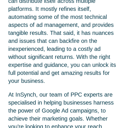
can distribute itself across multiple
platforms. It mostly refines itself,
automating some of the most technical
aspects of ad management, and provides
tangible results. That said, it has nuances
and issues that can backfire on the
inexperienced, leading to a costly ad
without significant returns.
With the right
expertise and guidance, you can unlock its
full potential and get amazing results for
your business.
At InSynch, our team of PPC experts are
specialised in helping businesses harness
the power of Google Ad campaigns, to
achieve their marketing goals. Whether
you’re looking to enhance your reach,