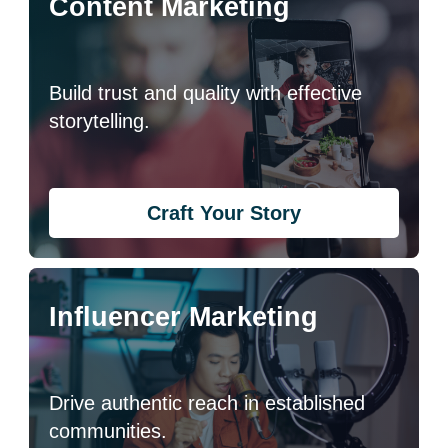
Content Marketing
Build trust and quality with effective
storytelling.
Craft Your Story
Influencer Marketing
Drive authentic reach in established
communities.