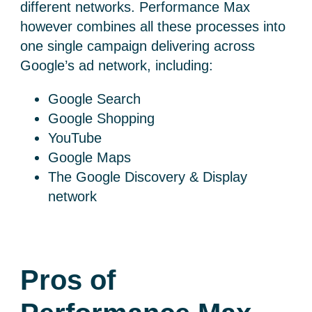
different networks. Performance Max
however combines all these processes into
one single campaign delivering
across
Google’s ad network, including:
Google Search
Google Shopping
YouTube
Google Maps
The Google Discovery & Display
network
Pros of