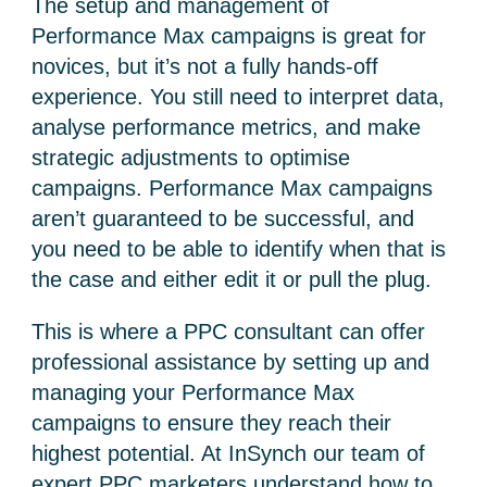
The setup and management of
Performance Max campaigns is great for
novices, but it’s not a fully hands-off
experience. You still need to interpret data,
analyse performance metrics, and make
strategic adjustments to optimise
campaigns. Performance Max campaigns
aren’t guaranteed to be successful, and
you need to be able to identify when that is
the case and either edit it or pull the plug.
This is where a PPC consultant can offer
professional assistance by setting up and
managing your Performance Max
campaigns to ensure they reach their
highest potential. At InSynch our team of
expert PPC marketers understand how to