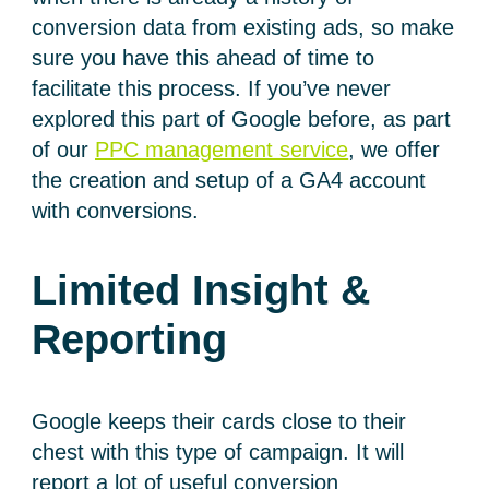
conversion data from existing ads, so make
sure you have this ahead of time to
facilitate this process. If you’ve never
explored this part of Google before, as part
of our
PPC management service
, we offer
the creation and setup of a GA4 account
with conversions.
Limited Insight &
Reporting
Google keeps their cards close to their
chest with this type of campaign. It will
report a lot of useful conversion