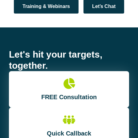
Training & Webinars
Let’s Chat
Let's hit your targets,
together.
FREE Consultation
Quick Callback