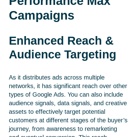
Performance Max
Campaigns
Enhanced Reach &
Audience Targeting
As it distributes ads across multiple
networks, it has significant reach over other
types of Google Ads. You can also include
audience signals, data signals, and creative
assets to effectively target potential
customers at different stages of the buyer’s
journey, from awareness to remarketing