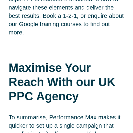
navigate these elements and deliver the
best results. Book a 1-2-1, or enquire about
our Google training courses to find out
more.
Maximise Your
Reach With our UK
PPC Agency
To summarise, Performance Max makes it
quicker to set up a single campaign that