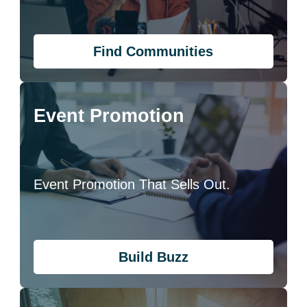
Find Communities
Event Promotion
Event Promotion That Sells Out.
Build Buzz