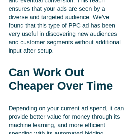
and eventual conversion. This reach
ensures that your ads are seen by a
diverse and targeted audience. We’ve
found that this type of PPC ad has been
very useful in discovering new audiences
and customer segments without additional
input after setup.
Can Work Out
Cheaper Over Time
Depending on your current ad spend, it can
provide better value for money through its
machine learning, and more efficient
spending with its automated bidding