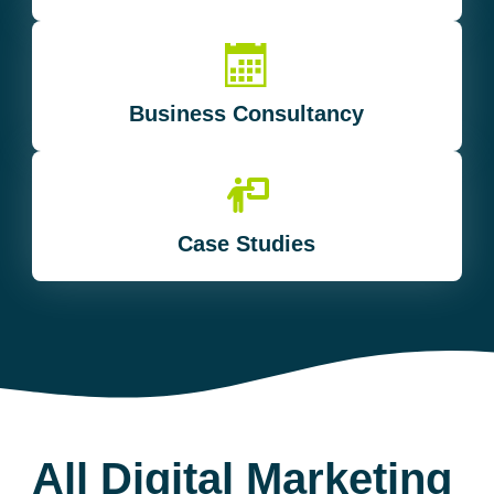
Business Consultancy
Case Studies
All Digital Marketing