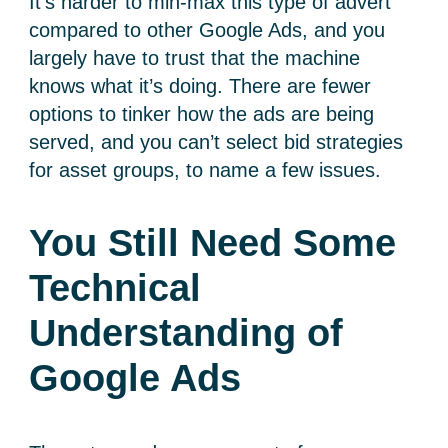
It’s harder to min-max this type of advert
compared to other Google Ads, and you
largely have to trust that the machine
knows what it’s doing. There are fewer
options to tinker how the ads are being
served, and you can’t select bid strategies
for asset groups, to name a few issues.
You Still Need Some
Technical
Understanding of
Google Ads