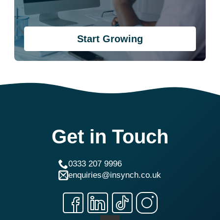
Start Growing
Get in Touch
0333 207 9996
enquiries@insynch.co.uk