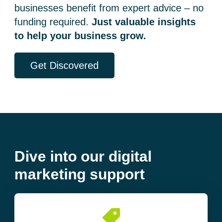
businesses benefit from expert advice – no
funding required.
Just valuable insights
to help your business grow.
Get Discovered
Dive into our digital
marketing support