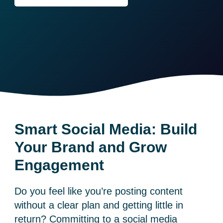
Smart Social Media: Build
Your Brand and Grow
Engagement
Do you feel like you’re posting content
without a clear plan and getting little in
return? Committing to a social media