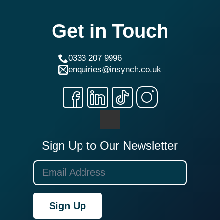
Get in Touch
0333 207 9996
enquiries@insynch.co.uk
Sign Up to Our Newsletter
Sign Up