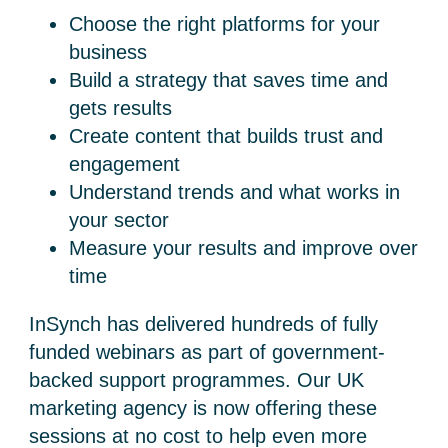
Choose the right platforms for your
business
Build a strategy that saves time and
gets results
Create content that builds trust and
engagement
Understand trends and what works in
your sector
Measure your results and improve over
time
InSynch has delivered hundreds of fully
funded webinars as part of government-
backed support programmes. Our
UK
marketing agency
is now offering these
sessions at no cost to help even more