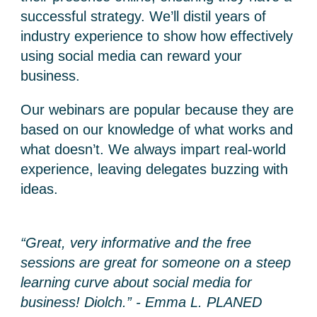
successful strategy. We’ll distil years of
industry experience to show how effectively
using social media can reward your
business.
Our webinars are popular because they are
based on our knowledge of what works and
what doesn’t. We always impart real-world
experience, leaving delegates buzzing with
ideas.
“Great, very informative and the free
sessions are great for someone on a steep
learning curve about social media for
business! Diolch.” - Emma L. PLANED