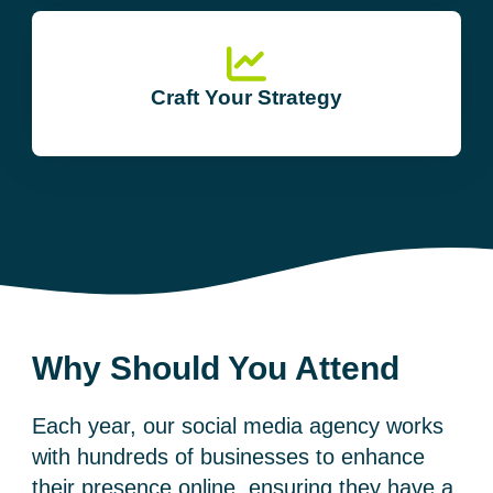
Craft Your Strategy
Why Should You Attend
Each year, our
social media agency
works
with hundreds of businesses to enhance
their presence online, ensuring they have a