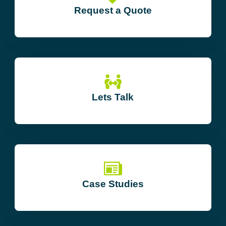
Request a Quote
Lets Talk
Case Studies