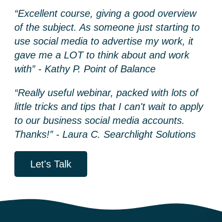
“Excellent course, giving a good overview
of the subject. As someone just starting to
use social media to advertise my work, it
gave me a LOT to think about and work
with” - Kathy P. Point of Balance
“Really useful webinar, packed with lots of
little tricks and tips that I can't wait to apply
to our business social media accounts.
Thanks!” - Laura C. Searchlight Solutions
Let's Talk