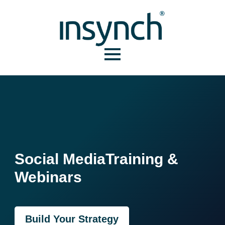
Social Media
Training &
Webinars
Build Your Strategy