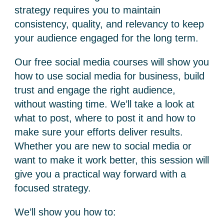
strategy requires you to maintain
consistency, quality, and relevancy to keep
your audience engaged for the long term.
Our
free social media courses
will show you
how to use social media for business
, build
trust and engage the right audience,
without wasting time. We’ll take a look at
what to post, where to post it and how to
make sure your efforts deliver results.
Whether you are new to social media or
want to make it work better, this session will
give you a practical way forward with a
focused strategy.
We’ll show you how to: