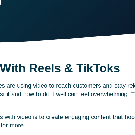
 With Reels & TikToks
 are using video to reach customers and stay rel
st it and how to do it well can feel overwhelming. 
s with video is to create engaging content that ho
 for more.