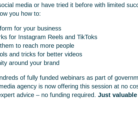
cial media or have tried it before with limited su
how you how to:
tform for your business
rks for Instagram Reels and TikToks
 them to reach more people
ols and tricks for better videos
ity around your brand
ndreds of fully funded webinars as part of govern
 media agency
is now offering this session at no co
expert advice – no funding required.
Just valuable