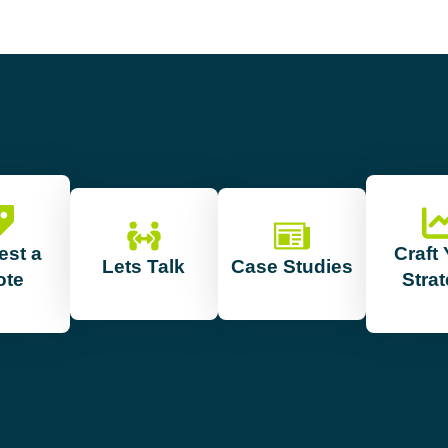
est a
Craft
Lets Talk
Case Studies
ote
Stra