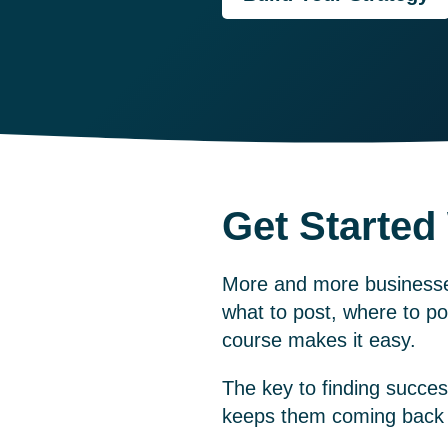
Get Started
More and more businesses
what to post, where to po
course
makes it easy.
The key to finding succes
keeps them coming back