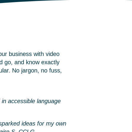
our business with video
d go, and know exactly
lar. No jargon, no fuss,
 in accessible language
t sparked ideas for my own
laire S, CCLG