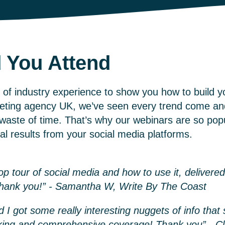
 You Attend
of industry experience to show you how to build y
keting agency UK,
we’ve seen every trend come an
aste of time. That’s why our webinars are so popu
eal results from your social media platforms.
 tour of social media and how to use it, delivered
Thank you!” - Samantha W, Write By The Coast
d I got some really interesting nuggets of info tha
king and comprehensive coverage! Thank you” - C