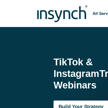
All Serv
TikTok &
Instagram
T
Webinars
Build Your Strategy