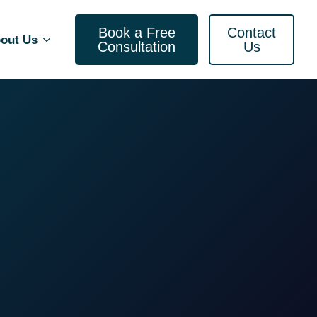
Book a Free
Contact
out Us
Consultation
Us