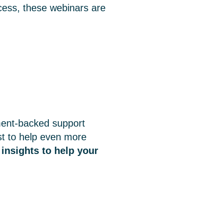
ccess, these webinars are
ment-backed support
st to help even more
 insights to help your