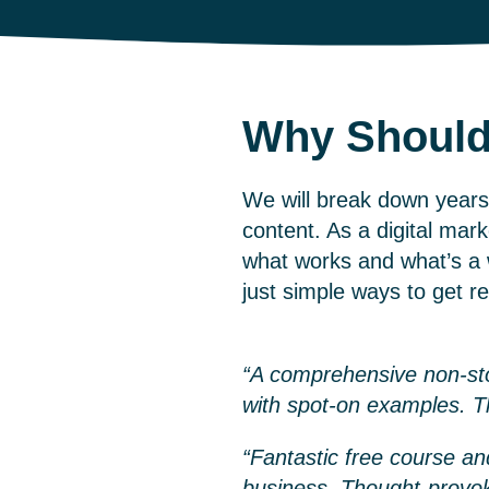
Why Should
We will break down years 
content. As a
digital mar
what works and what’s a w
just simple ways to get r
“A comprehensive non-stop
with spot-on examples. 
“Fantastic free course an
business. Thought-provo