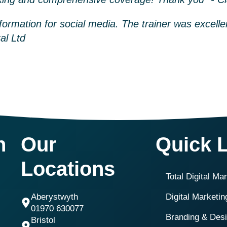
nformation for social media. The trainer was excelle
al Ltd
h
Our
Quick 
Locations
Total Digital Ma
Aberystwyth
Digital Marketi
01970 630077
Branding & Des
Bristol