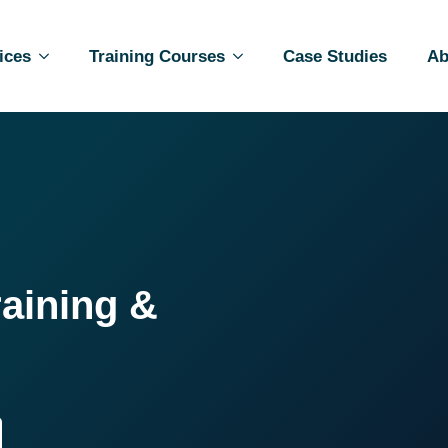
ices
Training Courses
Case Studies
Ab
raining &