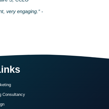
nt, very engaging.” -
Links
rketing
ng Consultancy
ign