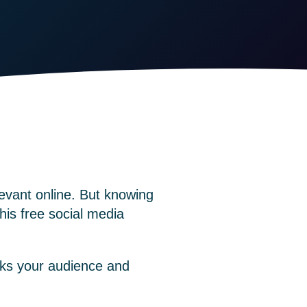
evant online. But knowing
This
free social media
oks your audience and