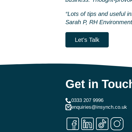
“Lots of tips and useful i
Sarah P, RH Environment
Let's Talk
Get in Touc
0333 207 9996
enquiries@insynch.co.uk