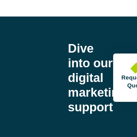
Dive
into our
digital
Requ
Qu
marketing
support