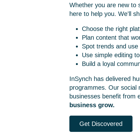
Whether you are new to so
here to help you. We'll s
Choose the right pla
Plan content that wo
Spot trends and use
Use simple editing to
Build a loyal commun
InSynch has delivered hu
programmes. Our
social
businesses benefit from 
business grow.
Get Discovered