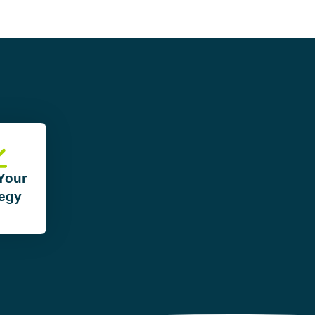
 Your
tegy