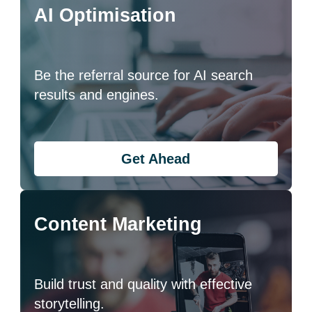
AI Optimisation
Be the referral source for AI search
results and engines.
Get Ahead
Content Marketing
Build trust and quality with effective
storytelling.