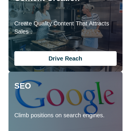
Create Quality Content That Attracts
Sales .
Drive Reach
SEO
Climb positions on search engines.