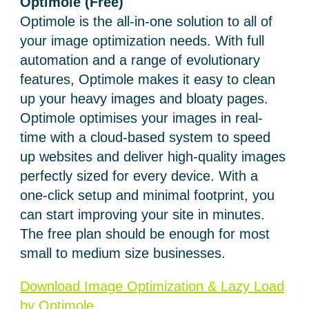
Optimole
(Free)
Optimole is the all-in-one solution to all of
your image optimization needs. With full
automation and a range of evolutionary
features, Optimole makes it easy to clean
up your heavy images and bloaty pages.
Optimole optimises your images in real-
time with a cloud-based system to speed
up websites and deliver high-quality images
perfectly sized for every device. With a
one-click setup and minimal footprint, you
can start improving your site in minutes.
The free plan should be enough for most
small to medium size businesses.
Download Image Optimization & Lazy Load
by Optimole