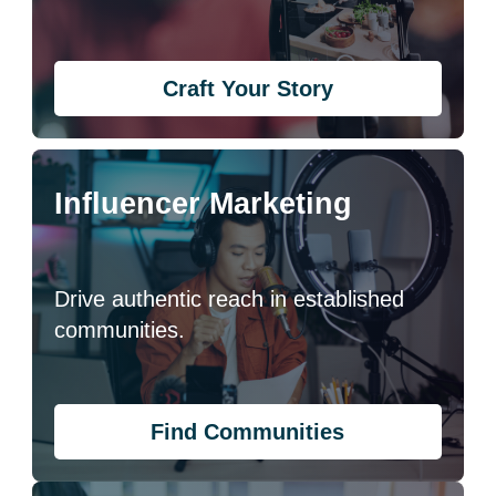
Craft Your Story
Influencer Marketing
Drive authentic reach in established
communities.
Find Communities