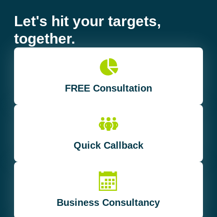
Let's hit your targets,
together.
FREE Consultation
Quick Callback
Business Consultancy