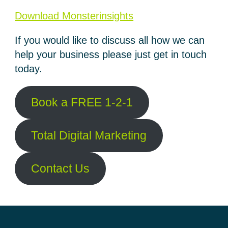
Download Monsterinsights
If you would like to discuss all how we can
help your business please just get in touch
today.
Book a FREE 1-2-1
Total Digital Marketing
Contact Us