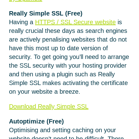
Really Simple SSL
(Free)
Having a
HTTPS / SSL Secure website
is
really crucial these days as search engines
are actively penalising websites that do not
have this most up to date version of
security. To get going you’ll need to arrange
the SSL security with your hosting provider
and then using a plugin such as Really
Simple SSL makes activating the certificate
on your website a breeze.
Download Really Simple SSL
Autoptimize
(Free)
Optimising and setting caching on your
website doesn’t need to be difficult. There