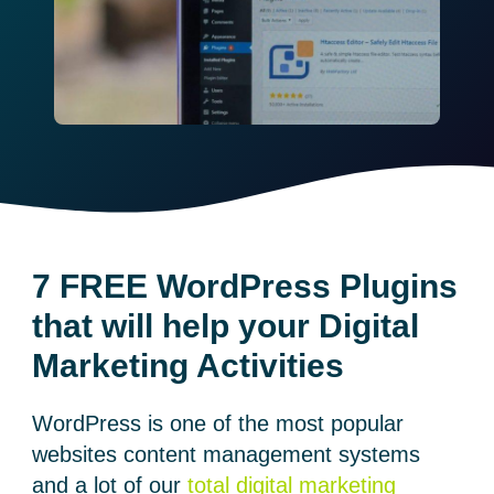
7 FREE WordPress Plugins
that will help your Digital
Marketing Activities
WordPress is one of the most popular
websites content management systems
and a lot of our
total digital marketing