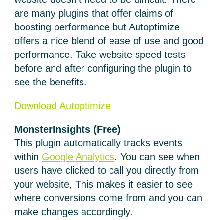
are many plugins that offer claims of
boosting performance but Autoptimize
offers a nice blend of ease of use and good
performance. Take website speed tests
before and after configuring the plugin to
see the benefits.
Download Autoptimize
MonsterInsights (Free)
This plugin automatically tracks events
within
Google Analytics
. You can see when
users have clicked to call you directly from
your website, This makes it easier to see
where conversions come from and you can
make changes accordingly.