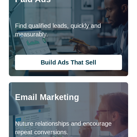
Find qualified leads, quickly and
measurably.
Build Ads That Sell
Email Marketing
Nuture relationships and encourage
repeat conversions.