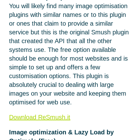
You will likely find many image optimisation
plugins with similar names or to this plugin
or ones that claim to provide a similar
service but this is the original Smush plugin
that created the API that all the other
systems use. The free option available
should be enough for most websites and is
simple to set up and offers a few
customisation options. This plugin is
absolutely crucial to dealing with large
images on your website and keeping them
optimised for web use.
Download ReSmush.it
Image optimization & Lazy Load by