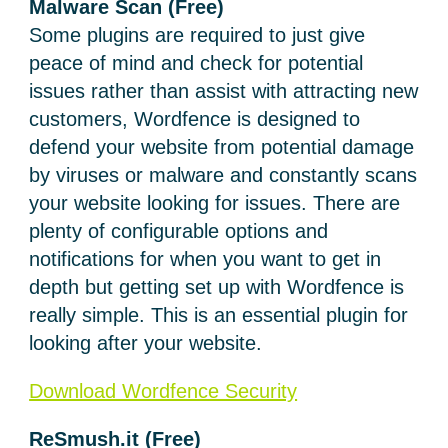
Malware Scan
(Free)
Some plugins are required to just give
peace of mind and check for potential
issues rather than assist with attracting new
customers, Wordfence is designed to
defend your website from potential damage
by viruses or malware and constantly scans
your website looking for issues. There are
plenty of configurable options and
notifications for when you want to get in
depth but getting set up with Wordfence is
really simple. This is an essential plugin for
looking after your website.
Download Wordfence Security
ReSmush.it (Free)