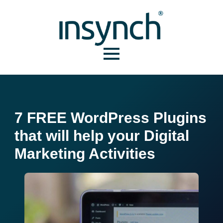
7 FREE WordPress Plugins
that will help your Digital
Marketing Activities