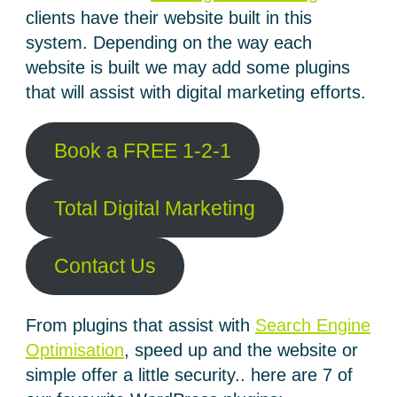
clients have their website built in this
system. Depending on the way each
website is built we may add some plugins
that will assist with digital marketing efforts.
Book a FREE 1-2-1
Total Digital Marketing
Contact Us
From plugins that assist with
Search Engine
Optimisation
, speed up and the website or
simple offer a little security.. here are 7 of