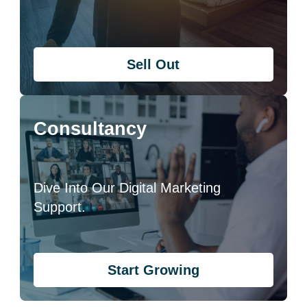
Sell Out
Consultancy
Dive Into Our Digital Marketing
Support.
Start Growing