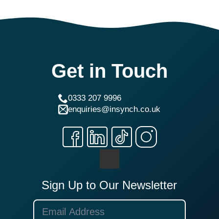
Get in Touch
0333 207 9996
enquiries@insynch.co.uk
Sign Up to Our Newsletter