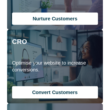
Nurture Customers
CRO
Optimise your website to increase
conversions.
Convert Customers