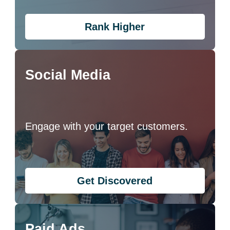
Rank Higher
Social Media
Engage with your target customers.
Get Discovered
Paid Ads