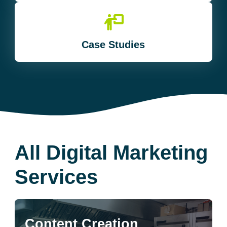
Case Studies
All Digital Marketing
Services
Content Creation