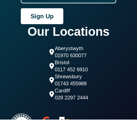
Sign Up
Our Locations
Aberystwyth
01970 630077
Bristol
0117 452 6910
Shrewsbury
01743 455989
Cardiff
029 2297 2444