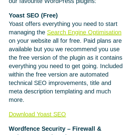
our favourite WordPress plugins:
Yoast SEO (Free)
Yoast offers everything you need to start
managing the
Search Engine Optimisation
on your website all for free. Paid plans are
available but you we recommend you use
the free version of the plugin as it contains
everything you need to get going. Included
within the free version are automated
technical SEO improvements, title and
meta description templating and much
more.
Download Yoast SEO
Wordfence Security – Firewall &