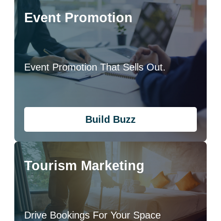
Event Promotion
Event Promotion That Sells Out.
Build Buzz
Tourism Marketing
Drive Bookings For Your Space