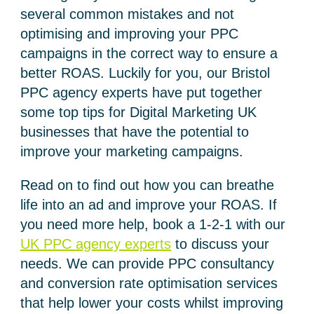
several common mistakes and not
optimising and improving your PPC
campaigns in the correct way to ensure a
better ROAS. Luckily for you, our Bristol
PPC agency experts have put together
some top tips for Digital Marketing UK
businesses that have the potential to
improve your marketing campaigns.
Read on to find out how you can breathe
life into an ad and improve your ROAS. If
you need more help, book a 1-2-1 with our
UK PPC agency experts
to discuss your
needs. We can provide PPC consultancy
and conversion rate optimisation services
that help lower your costs whilst improving