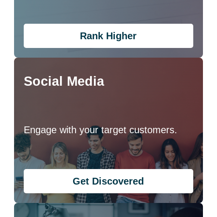
Rank Higher
Social Media
Engage with your target customers.
Get Discovered