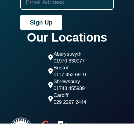
Sign Up
Our Locations
Aberystwyth
01970 630077
Bristol
0117 452 6910
Shrewsbury
01743 455989
Cardiff
029 2297 2444