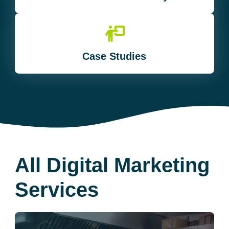
Case Studies
All Digital Marketing
Services