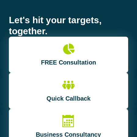
Let's hit your targets,
together.
FREE Consultation
Quick Callback
Business Consultancy