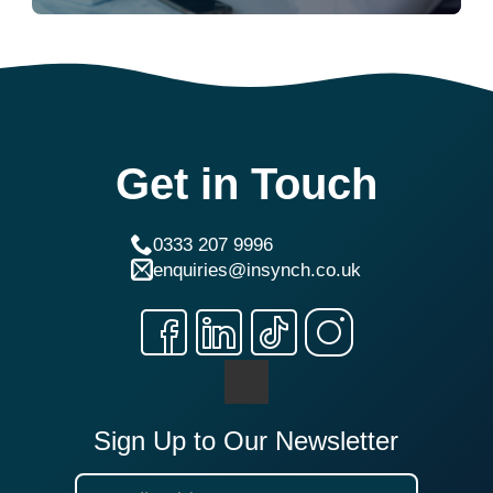
Get in Touch
0333 207 9996
enquiries@insynch.co.uk
Sign Up to Our Newsletter