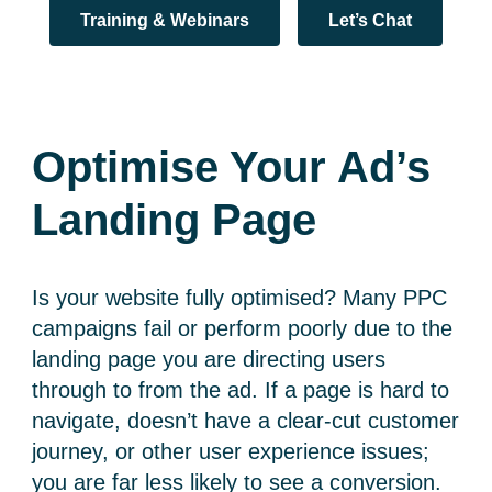
Training & Webinars
Let’s Chat
Optimise Your Ad’s
Landing Page
Is your website fully optimised? Many PPC
campaigns fail or perform poorly due to the
landing page you are directing users
through to from the ad. If a page is hard to
navigate, doesn’t have a clear-cut customer
journey, or other user experience issues;
you are far less likely to see a conversion.