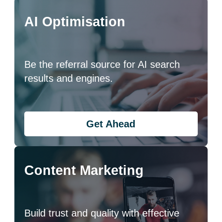
AI Optimisation
Be the referral source for AI search
results and engines.
Get Ahead
Content Marketing
Build trust and quality with effective