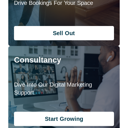
Drive Bookings For Your Space
Sell Out
Consultancy
Dive Into Our Digital Marketing
Support.
Start Growing