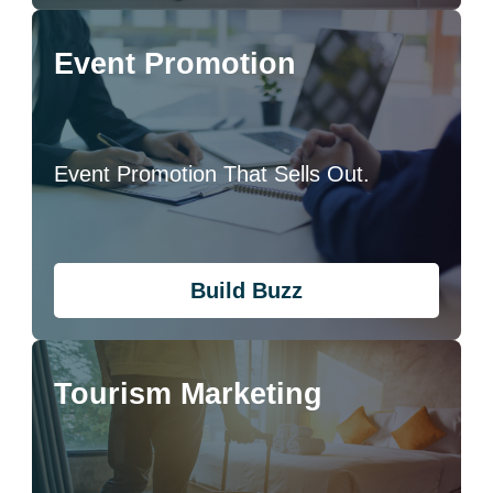
Event Promotion
Event Promotion That Sells Out.
Build Buzz
Tourism Marketing