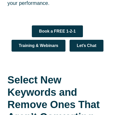
your performance.
Book a FREE 1-2-1
Training & Webinars
Let’s Chat
Select New
Keywords and
Remove Ones That