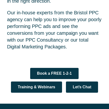
in the right direction.
Our in-house experts from the Bristol PPC
agency can help you to improve your poorly
performing PPC ads and see the
conversions from your campaign you want
with our PPC Consultancy or our total
Digital Marketing Packages.
Book a FREE 1-2-1
Training & Webinars
Let’s Chat