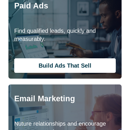
Paid Ads
Find qualified leads, quickly and
measurably.
Build Ads That Sell
Email Marketing
Nuture relationships and encourage