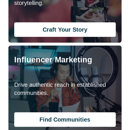
storytelling.
Craft Your Story
Influencer Marketing
Drive authentic reach in established
communities.
Find Communities