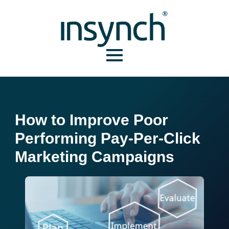
How to Improve Poor
Performing Pay-Per-Click
Marketing Campaigns