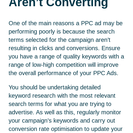
Aren’t Converting
One of the main reasons a PPC ad may be
performing poorly is because the search
terms selected for the campaign aren’t
resulting in clicks and conversions. Ensure
you have a range of quality keywords with a
range of low-high competition will improve
the overall performance of your PPC Ads.
You should be undertaking detailed
keyword research with the most relevant
search terms for what you are trying to
advertise. As well as this, regularly monitor
your campaign’s keywords and carry out
conversion rate optimisation to update your