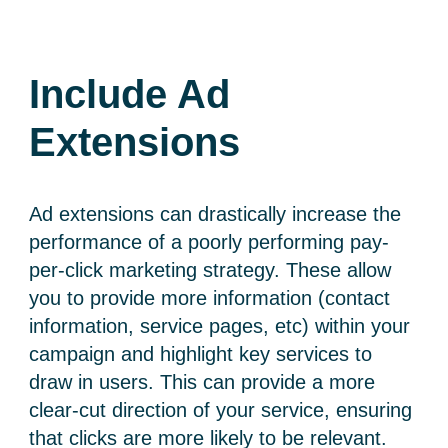
Include Ad
Extensions
Ad extensions can drastically increase the
performance of a poorly performing pay-
per-click marketing strategy. These allow
you to provide more information (contact
information, service pages, etc) within your
campaign and highlight key services to
draw in users. This can provide a more
clear-cut direction of your service, ensuring
that clicks are more likely to be relevant.