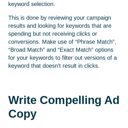
keyword selection.
This is done by reviewing your campaign
results and looking for keywords that are
spending but not receiving clicks or
conversions. Make use of “Phrase Match”,
“Broad Match” and “Exact Match” options
for your keywords to filter out versions of a
keyword that doesn’t result in clicks.
Write Compelling Ad
Copy