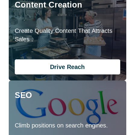
Content Creation
Create Quality Content That Attracts
Sales .
Drive Reach
SEO
Climb positions on search engines.