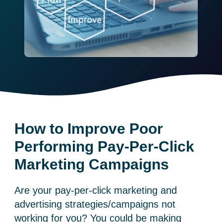
How to Improve Poor
Performing Pay-Per-Click
Marketing Campaigns
Are your pay-per-click marketing and
advertising strategies/campaigns not
working for you? You could be making