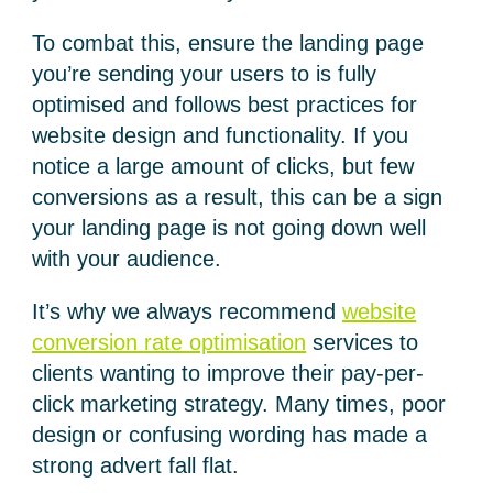
To combat this, ensure the landing page
you’re sending your users to is fully
optimised and follows best practices for
website design and functionality. If you
notice a large amount of clicks, but few
conversions as a result, this can be a sign
your landing page is not going down well
with your audience.
It’s why we always recommend
website
conversion rate optimisation
services to
clients wanting to improve their pay-per-
click marketing strategy. Many times, poor
design or confusing wording has made a
strong advert fall flat.