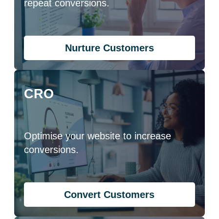
repeat conversions.
Nurture Customers
CRO
Optimise your website to increase
conversions.
Convert Customers