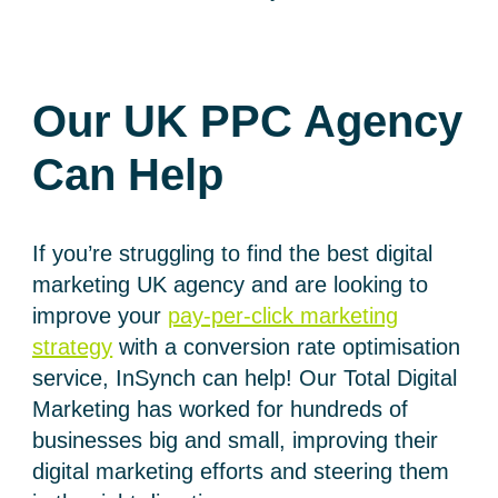
Our UK PPC Agency
Can Help
If you’re struggling to find the best digital
marketing UK agency and are looking to
improve your
pay-per-click marketing
strategy
with a conversion rate optimisation
service, InSynch can help! Our Total Digital
Marketing has worked for hundreds of
businesses big and small, improving their
digital marketing efforts and steering them