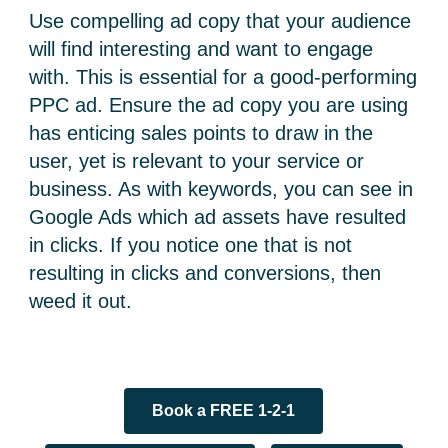
Use compelling ad copy that your audience
will find interesting and want to engage
with. This is essential for a good-performing
PPC ad. Ensure the ad copy you are using
has enticing sales points to draw in the
user, yet is relevant to your service or
business. As with keywords, you can see in
Google Ads which ad assets have resulted
in clicks. If you notice one that is not
resulting in clicks and conversions, then
weed it out.
Book a FREE 1-2-1