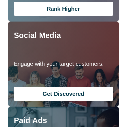
Rank Higher
Social Media
Engage with your target customers.
Get Discovered
Paid Ads