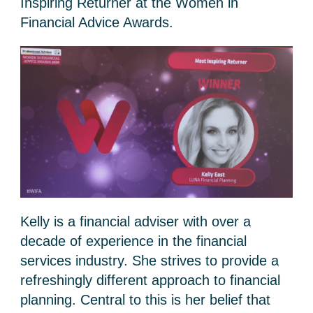
Inspiring Returner at the Women in
Financial Advice Awards.
Kelly is a financial adviser with over a
decade of experience in the financial
services industry. She strives to provide a
refreshingly different approach to financial
planning. Central to this is her belief that