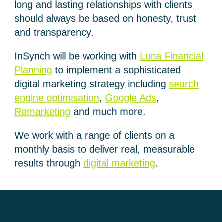
long and lasting relationships with clients
should always be based on honesty, trust
and transparency.
InSynch will be working with
Luna Financial
Planning
to implement a sophisticated
digital marketing strategy including
search
engine optimisation
,
Google Ads
,
Remarketing
and much more.
We work with a range of clients on a
monthly basis to deliver real, measurable
results through
digital marketing
.