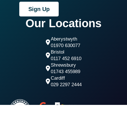
Sign Up
Our Locations
Aberystwyth
01970 630077
Bristol
0117 452 6910
Shrewsbury
01743 455989
Cardiff
029 2297 2444