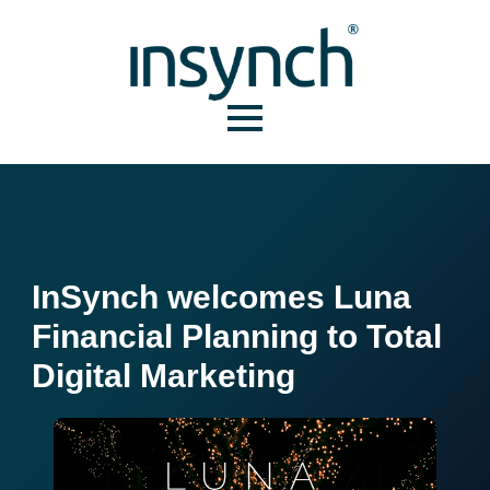
InSynch welcomes Luna
Financial Planning to Total
Digital Marketing