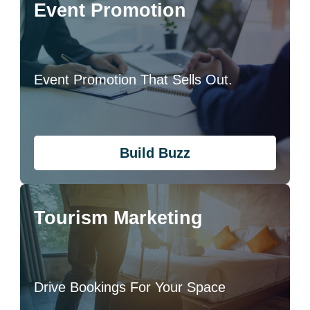
Event Promotion
Event Promotion That Sells Out.
Build Buzz
Tourism Marketing
Drive Bookings For Your Space