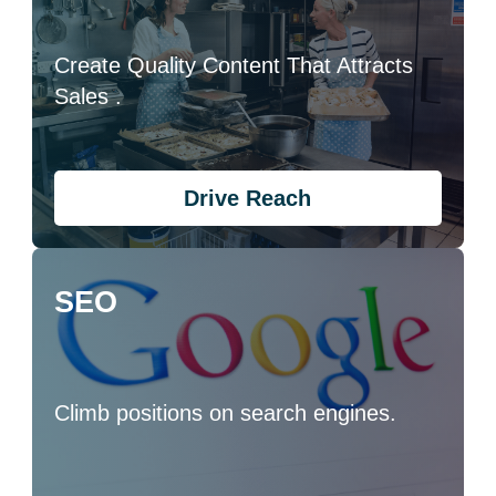
Create Quality Content That Attracts
Sales .
Drive Reach
SEO
Climb positions on search engines.