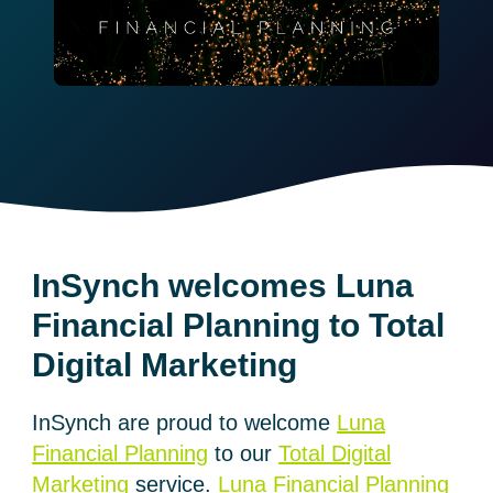
InSynch welcomes Luna
Financial Planning to Total
Digital Marketing
InSynch are proud to welcome
Luna
Financial Planning
to our
Total Digital
Marketing
service.
Luna Financial Planning