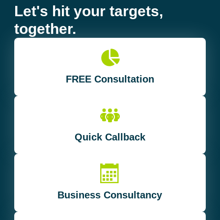
Let's hit your targets,
together.
FREE Consultation
Quick Callback
Business Consultancy