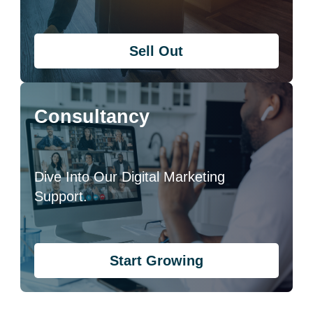
Sell Out
Consultancy
Dive Into Our Digital Marketing
Support.
Start Growing