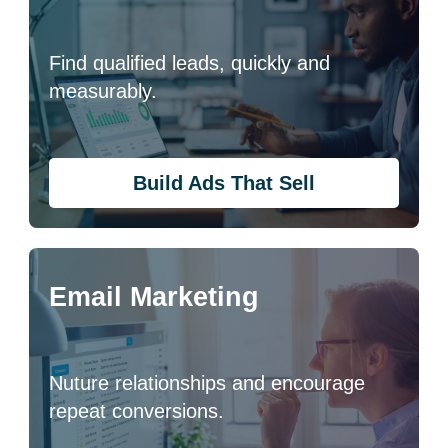
Find qualified leads, quickly and
measurably.
Build Ads That Sell
Email Marketing
Nuture relationships and encourage
repeat conversions.