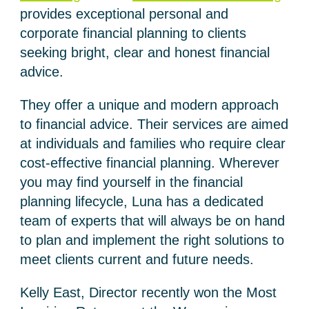
provides exceptional personal and
corporate financial planning to clients
seeking bright, clear and honest financial
advice.
They offer a unique and modern approach
to financial advice. Their services are aimed
at individuals and families who require clear
cost-effective financial planning. Wherever
you may find yourself in the financial
planning lifecycle, Luna has a dedicated
team of experts that will always be on hand
to plan and implement the right solutions to
meet clients current and future needs.
Kelly East, Director recently won the Most