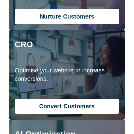
Nurture Customers
CRO
Optimise your website to increase
conversions.
Convert Customers