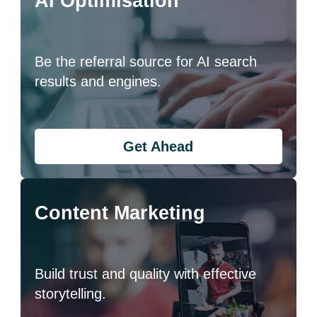
AI Optimisation
Be the referral source for AI search
results and engines.
Get Ahead
Content Marketing
Build trust and quality with effective
storytelling.