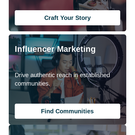
Craft Your Story
Influencer Marketing
Drive authentic reach in established
communities.
Find Communities