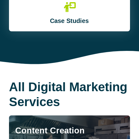
Case Studies
All Digital Marketing
Services
Content Creation