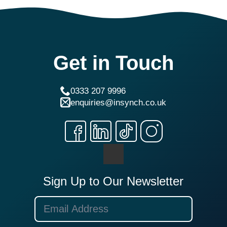
Get in Touch
0333 207 9996
enquiries@insynch.co.uk
Sign Up to Our Newsletter