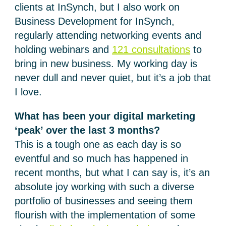
clients at InSynch, but I also work on
Business Development for InSynch,
regularly attending networking events and
holding webinars and
121 consultations
to
bring in new business. My working day is
never dull and never quiet, but it’s a job that
I love.
What has been your digital marketing
‘peak’ over the last 3 months?
This is a tough one as each day is so
eventful and so much has happened in
recent months, but what I can say is, it’s an
absolute joy working with such a diverse
portfolio of businesses and seeing them
flourish with the implementation of some