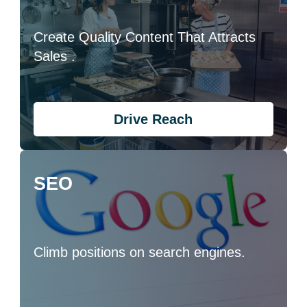
Create Quality Content That Attracts
Sales .
Drive Reach
SEO
Climb positions on search engines.