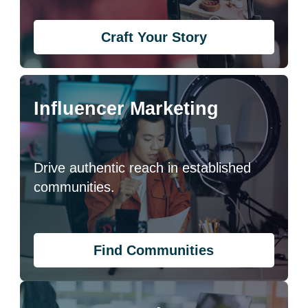
Craft Your Story
Influencer Marketing
Drive authentic reach in established
communities.
Find Communities