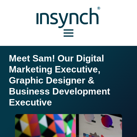
Meet Sam! Our Digital
Marketing Executive,
Graphic Designer &
Business Development
Executive