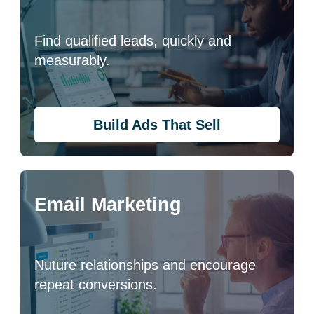
Find qualified leads, quickly and
measurably.
Build Ads That Sell
Email Marketing
Nuture relationships and encourage
repeat conversions.