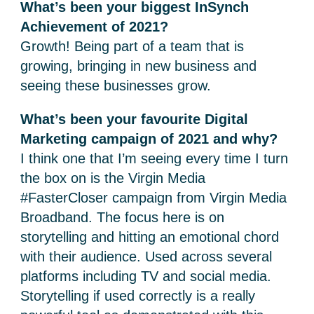
What’s been your biggest InSynch
Achievement of 2021?
Growth! Being part of a team that is
growing, bringing in new business and
seeing these businesses grow.
What’s been your favourite Digital
Marketing campaign of 2021 and why?
I think one that I’m seeing every time I turn
the box on is the Virgin Media
#FasterCloser campaign from Virgin Media
Broadband. The focus here is on
storytelling and hitting an emotional chord
with their audience. Used across several
platforms including TV and social media.
Storytelling if used correctly is a really