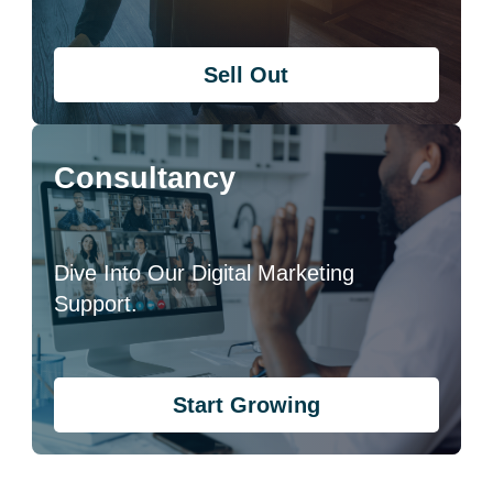
Sell Out
Consultancy
Dive Into Our Digital Marketing
Support.
Start Growing