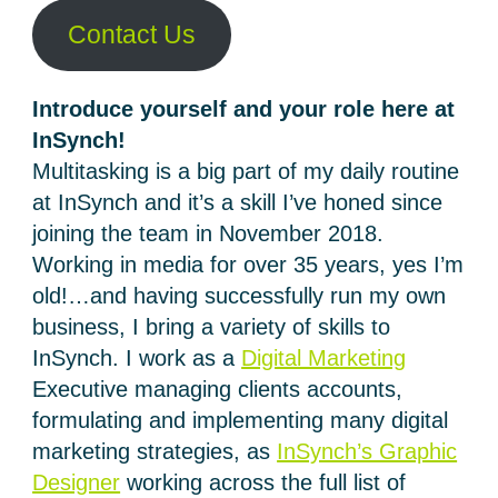
Contact Us
Introduce yourself and your role here at
InSynch!
Multitasking is a big part of my daily routine
at InSynch and it’s a skill I’ve honed since
joining the team in November 2018.
Working in media for over 35 years, yes I’m
old!…and having successfully run my own
business, I bring a variety of skills to
InSynch. I work as a
Digital Marketing
Executive managing clients accounts,
formulating and implementing many digital
marketing strategies, as
InSynch’s Graphic
Designer
working across the full list of