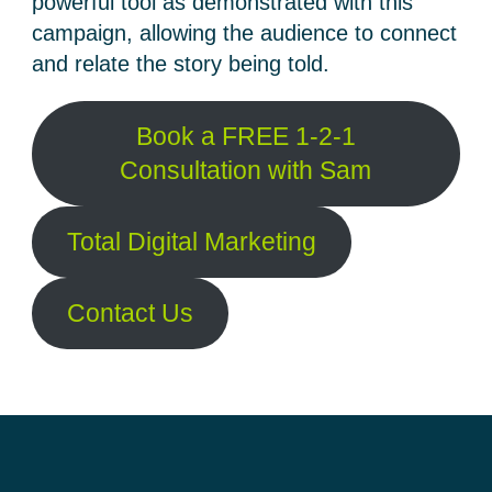
powerful tool as demonstrated with this
campaign, allowing the audience to connect
and relate the story being told.
Book a FREE 1-2-1
Consultation with Sam
Total Digital Marketing
Contact Us