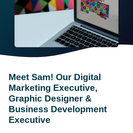
Meet Sam! Our Digital
Marketing Executive,
Graphic Designer &
Business Development
Executive