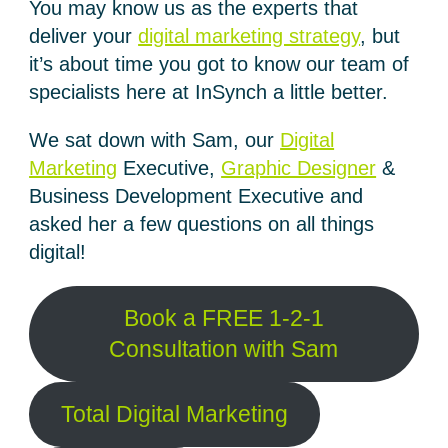
You may know us as the experts that
deliver your
digital marketing strategy
, but
it’s about time you got to know our team of
specialists here at InSynch a little better.
We sat down with Sam, our
Digital
Marketing
Executive,
Graphic Designer
&
Business Development Executive and
asked her a few questions on all things
digital!
Book a FREE 1-2-1
Consultation with Sam
Total Digital Marketing