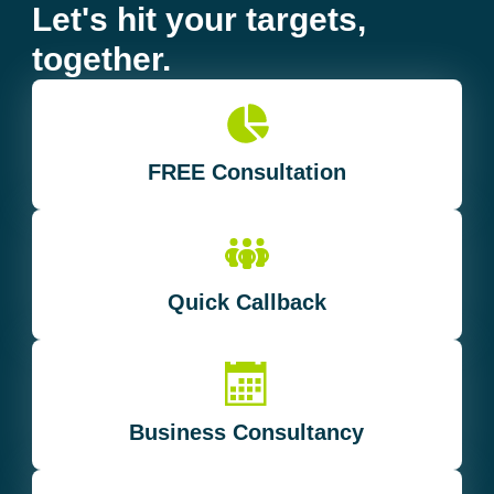
Let's hit your targets,
together.
FREE Consultation
Quick Callback
Business Consultancy