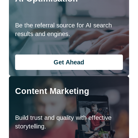
Be the referral source for AI search
results and engines.
Get Ahead
Content Marketing
Build trust and quality with effective
storytelling.