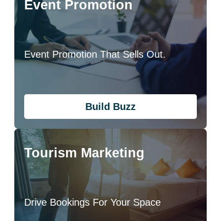
Event Promotion
Event Promotion That Sells Out.
Build Buzz
Tourism Marketing
Drive Bookings For Your Space