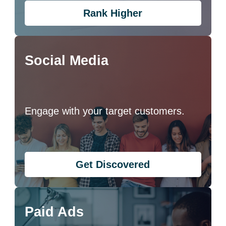
Rank Higher
Social Media
Engage with your target customers.
Get Discovered
Paid Ads