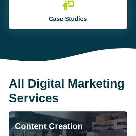
Case Studies
All Digital Marketing
Services
Content Creation