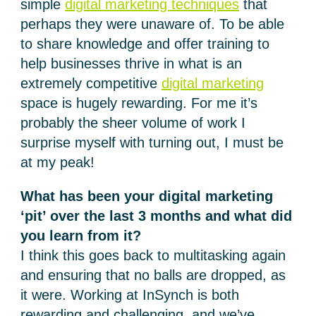
simple
digital marketing techniques
that
perhaps they were unaware of. To be able
to share knowledge and offer training to
help businesses thrive in what is an
extremely competitive
digital marketing
space is hugely rewarding. For me it’s
probably the sheer volume of work I
surprise myself with turning out, I must be
at my peak!
What has been your digital marketing
‘pit’ over the last 3 months and what did
you learn from it?
I think this goes back to multitasking again
and ensuring that no balls are dropped, as
it were. Working at InSynch is both
rewarding and challenging, and we’ve