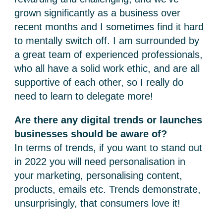
grown significantly as a business over
recent months and I sometimes find it hard
to mentally switch off. I am surrounded by
a great team of experienced professionals,
who all have a solid work ethic, and are all
supportive of each other, so I really do
need to learn to delegate more!
Are there any digital trends or launches
businesses should be aware of?
In terms of trends, if you want to stand out
in 2022 you will need personalisation in
your marketing, personalising content,
products, emails etc. Trends demonstrate,
unsurprisingly, that consumers love it!