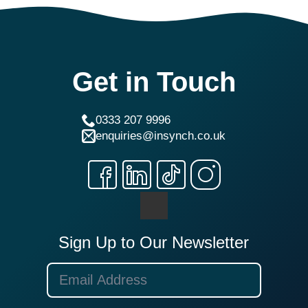
Get in Touch
0333 207 9996
enquiries@insynch.co.uk
Sign Up to Our Newsletter