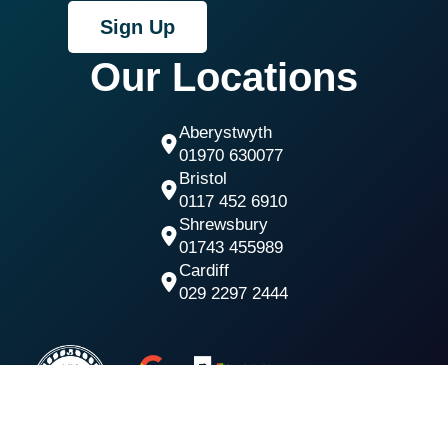
Sign Up
Our Locations
Aberystwyth
01970 630077
Bristol
0117 452 6910
Shrewsbury
01743 455989
Cardiff
029 2297 2444