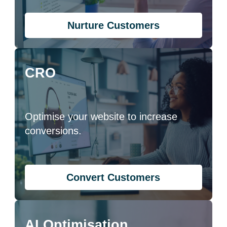
Nurture Customers
CRO
Optimise your website to increase
conversions.
Convert Customers
AI Optimisation