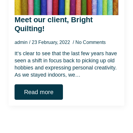
Meet our client, Bright
Quilting!
admin
23 February, 2022
No Comments
It’s clear to see that the last few years have
seen a shift in focus back to picking up old
hobbies and expressing personal creativity.
As we stayed indoors, we…
Read more