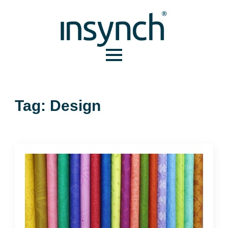
Tag:
Design