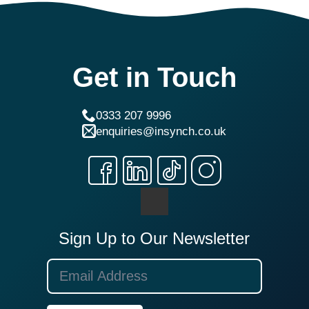
Get in Touch
0333 207 9996
enquiries@insynch.co.uk
Sign Up to Our Newsletter