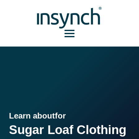
Learn about
for
Sugar Loaf Clothing