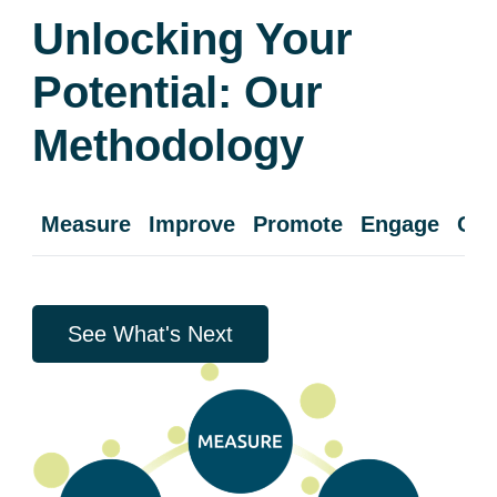
Unlocking Your
Potential: Our
Methodology
Measure
Improve
Promote
Engage
Cul
See What's Next