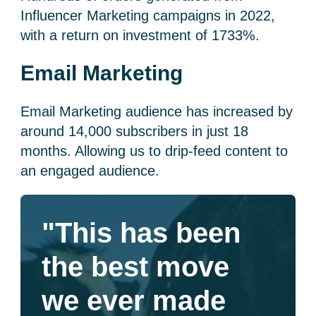
Influencer Marketing campaigns in 2022,
with a return on investment of 1733%.
Email Marketing
Email Marketing audience has increased by
around 14,000 subscribers in just 18
months. Allowing us to drip-feed content to
an engaged audience.
"This has been
the best move
we ever made