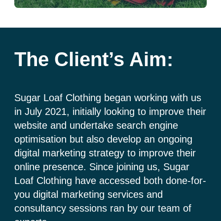
The Client’s Aim:
Sugar Loaf Clothing began working with us
in July 2021, initially looking to improve their
website and undertake search engine
optimisation but also develop an ongoing
digital marketing strategy to improve their
online presence. Since joining us, Sugar
Loaf Clothing have accessed both done-for-
you digital marketing services and
consultancy sessions ran by our team of