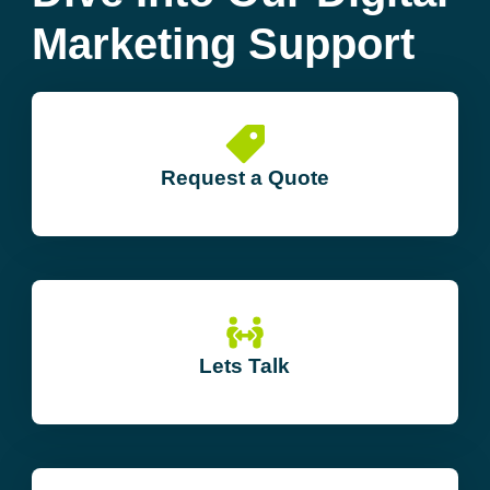
Marketing Support
Request a Quote
Lets Talk