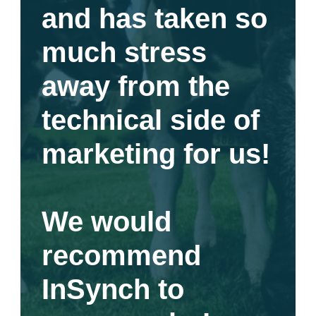
and has taken so
much stress
away from the
technical side of
marketing for us!
We would
recommend
InSynch to