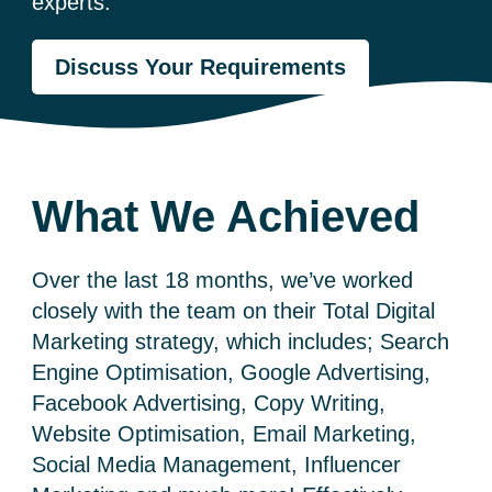
experts.
Discuss Your Requirements
What We Achieved
Over the last 18 months, we’ve worked
closely with the team on their Total Digital
Marketing strategy, which includes; Search
Engine Optimisation, Google Advertising,
Facebook Advertising, Copy Writing,
Website Optimisation, Email Marketing,
Social Media Management, Influencer