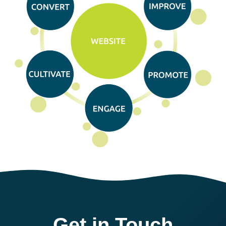
Get in Touch