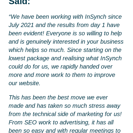
Said:
“We have been working with InSynch since
July 2021 and the results from day 1 have
been evident! Everyone is so willing to help
and is genuinely interested in your business
which helps so much. Since starting on the
lowest package and realising what InSynch
could do for us, we rapidly handed over
more and more work to them to improve
our website.
This has been the best move we ever
made and has taken so much stress away
from the technical side of marketing for us!
From SEO work to advertising, it has all
been so easy and with regular meetings to