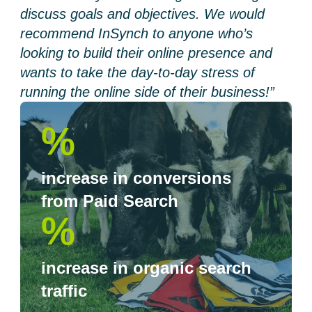
discuss goals and objectives. We would
recommend InSynch to anyone who’s
looking to build their online presence and
wants to take the day-to-day stress of
running the online side of their business!”
%
increase in conversions
from Paid Search
%
increase in organic search
traffic