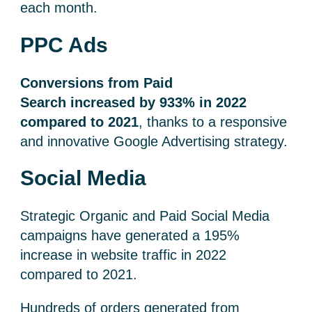
each month.
PPC Ads
Conversions from Paid
Search increased by 933% in 2022
compared to 2021
, thanks to a responsive
and innovative Google Advertising strategy.
Social Media
Strategic Organic and Paid Social Media
campaigns have generated a 195%
increase in website traffic in 2022
compared to 2021.
Hundreds of orders generated from