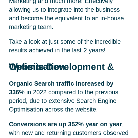
Marketing and much more! Effectively
allowing us to integrate into the business
and become the equivalent to an in-house
marketing team.
Take a look at just some of the incredible
results achieved in the last 2 years!
Website Development & Optimisation
Organic Search traffic increased by
336%
in 2022 compared to the previous
period, due to extensive Search Engine
Optimisation across the website.
Conversions are up 352% year on year
,
with new and returning customers observed