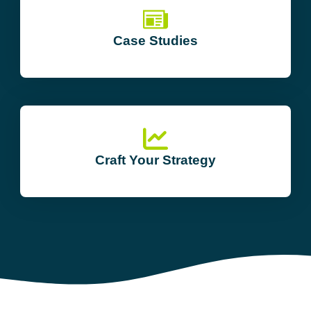
Case Studies
Craft Your Strategy