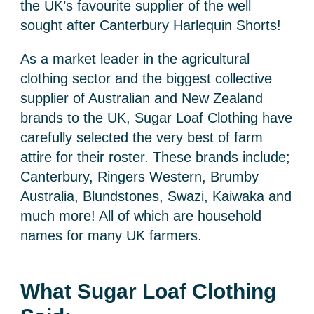
the UK’s favourite supplier of the well
sought after Canterbury Harlequin Shorts!
As a market leader in the agricultural
clothing sector and the biggest collective
supplier of Australian and New Zealand
brands to the UK, Sugar Loaf Clothing have
carefully selected the very best of farm
attire for their roster. These brands include;
Canterbury, Ringers Western, Brumby
Australia, Blundstones, Swazi, Kaiwaka and
much more! All of which are household
names for many UK farmers.
What Sugar Loaf Clothing