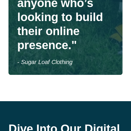
anyone who’s
looking to build
their online
presence."
- Sugar Loaf Clothing
Dive Into Our Digital