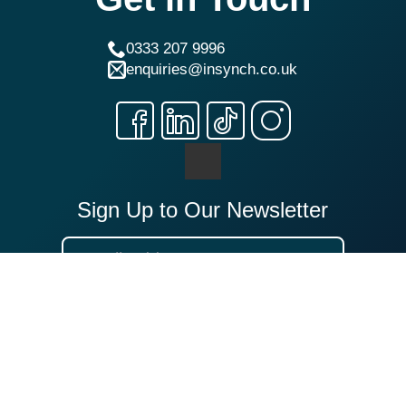
0333 207 9996
enquiries@insynch.co.uk
Sign Up to Our Newsletter
Sign Up
Our Locations