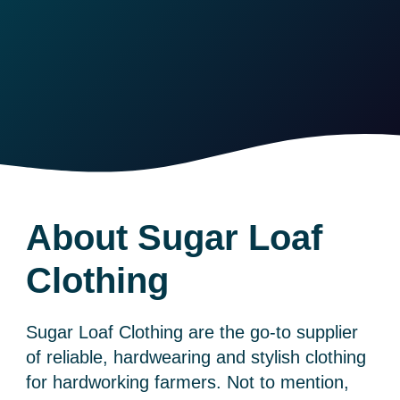
About Sugar Loaf
Clothing
Sugar Loaf Clothing are the go-to supplier
of reliable, hardwearing and stylish clothing
for hardworking farmers. Not to mention,