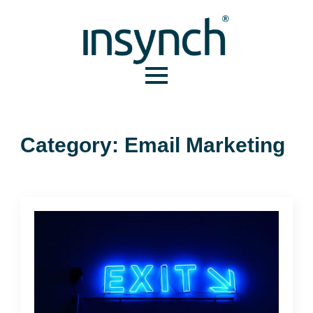
Category:
Email Marketing