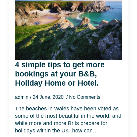
4 simple tips to get more
bookings at your B&B,
Holiday Home or Hotel.
admin
24 June, 2020
No Comments
The beaches in Wales have been voted as
some of the most beautiful in the world, and
while more and more Brits prepare for
holidays within the UK, how can…