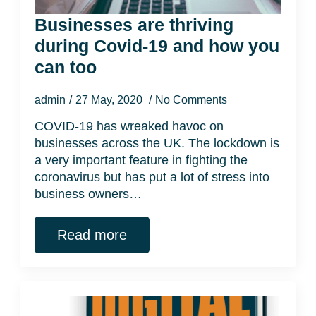
Businesses are thriving
during Covid-19 and how you
can too
admin
27 May, 2020
No Comments
COVID-19 has wreaked havoc on
businesses across the UK. The lockdown is
a very important feature in fighting the
coronavirus but has put a lot of stress into
business owners…
Read more