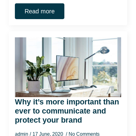
Read more
Why it’s more important than
ever to communicate and
protect your brand
admin
17 June, 2020
No Comments