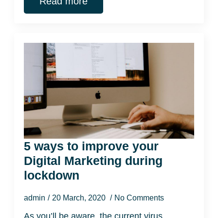
Read more
5 ways to improve your
Digital Marketing during
lockdown
admin
20 March, 2020
No Comments
As you’ll be aware, the current virus