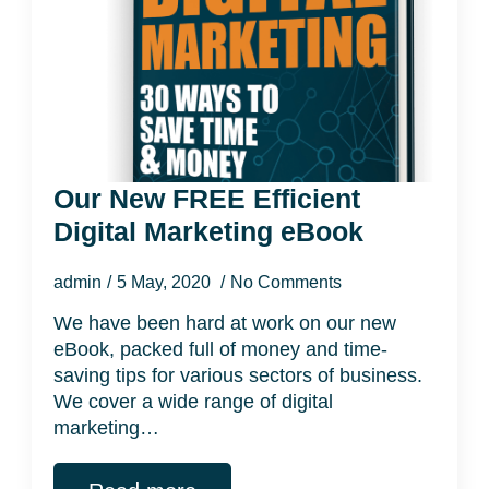
Our New FREE Efficient
Digital Marketing eBook
admin
5 May, 2020
No Comments
We have been hard at work on our new
eBook, packed full of money and time-
saving tips for various sectors of business.
We cover a wide range of digital
marketing…