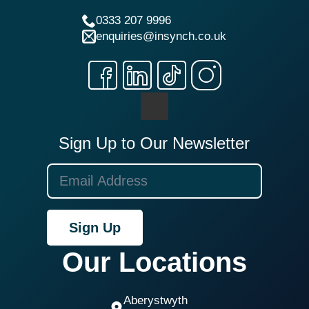
0333 207 9996
enquiries@insynch.co.uk
Sign Up to Our Newsletter
Sign Up
Our Locations
Aberystwyth