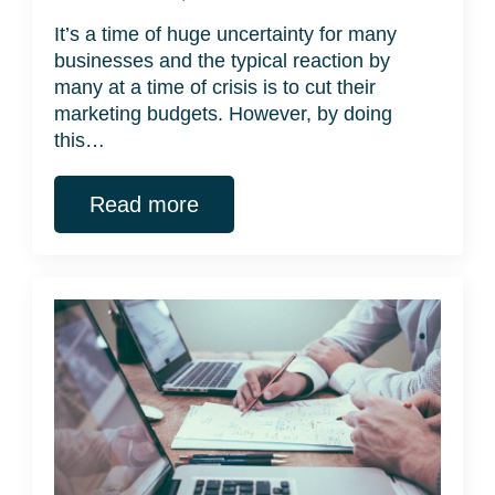
It’s a time of huge uncertainty for many
businesses and the typical reaction by
many at a time of crisis is to cut their
marketing budgets. However, by doing
this…
Read more