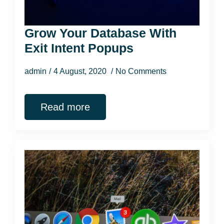
Grow Your Database With
Exit Intent Popups
admin
4 August, 2020
No Comments
Read more