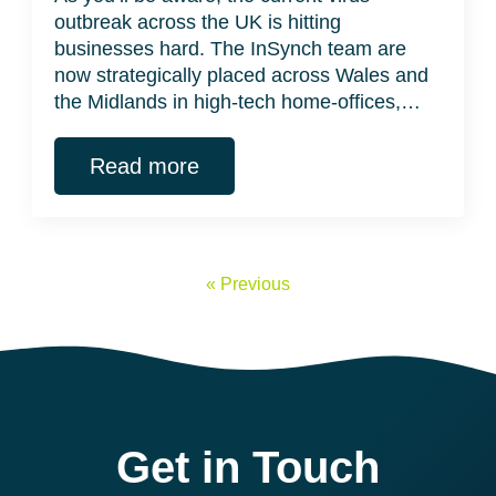
outbreak across the UK is hitting
businesses hard. The InSynch team are
now strategically placed across Wales and
the Midlands in high-tech home-offices,…
Read more
« Previous
Get in Touch