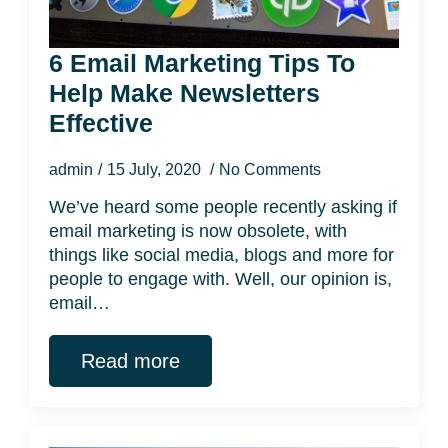
6 Email Marketing Tips To
Help Make Newsletters
Effective
admin
15 July, 2020
No Comments
We’ve heard some people recently asking if
email marketing is now obsolete, with
things like social media, blogs and more for
people to engage with. Well, our opinion is,
email…
Read more