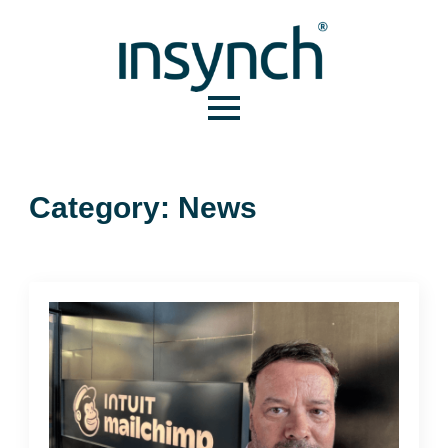
Category:
News