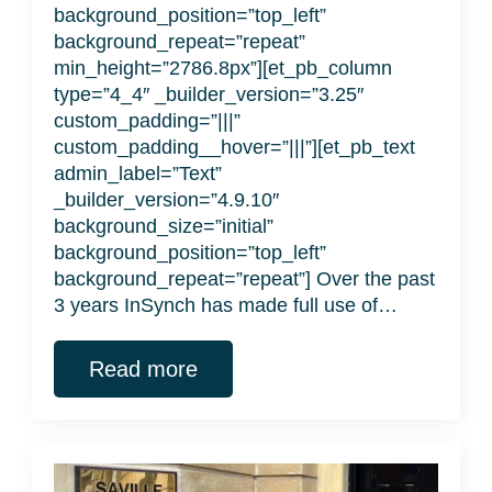
background_position=”top_left”
background_repeat=”repeat”
min_height=”2786.8px”][et_pb_column
type=”4_4″ _builder_version=”3.25″
custom_padding=”|||”
custom_padding__hover=”|||”][et_pb_text
admin_label=”Text”
_builder_version=”4.9.10″
background_size=”initial”
background_position=”top_left”
background_repeat=”repeat”] Over the past
3 years InSynch has made full use of…
Read more