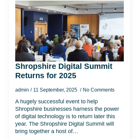
Shropshire Digital Summit
Returns for 2025
admin
11 September, 2025
No Comments
A hugely successful event to help
Shropshire businesses harness the power
of digital technology is to return later this
year. The Shropshire Digital Summit will
bring together a host of…