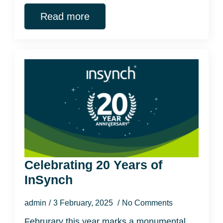
Read more
Celebrating 20 Years of
InSynch
admin
3 February, 2025
No Comments
Februrary this year marks a monumental