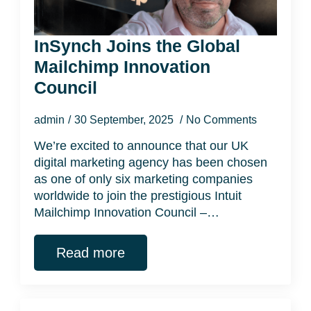
InSynch Joins the Global
Mailchimp Innovation
Council
admin
30 September, 2025
No Comments
We’re excited to announce that our UK
digital marketing agency has been chosen
as one of only six marketing companies
worldwide to join the prestigious Intuit
Mailchimp Innovation Council –…
Read more