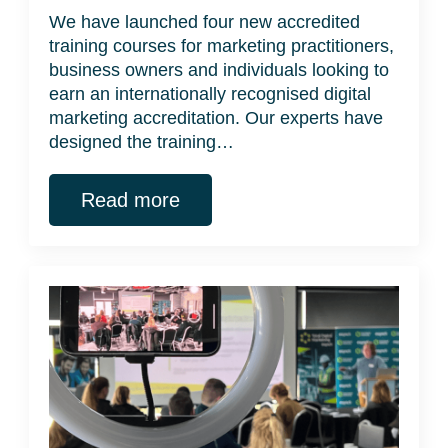
We have launched four new accredited
training courses for marketing practitioners,
business owners and individuals looking to
earn an internationally recognised digital
marketing accreditation. Our experts have
designed the training…
Read more