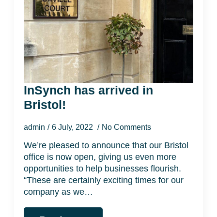
InSynch has arrived in
Bristol!
admin
6 July, 2022
No Comments
We’re pleased to announce that our Bristol
office is now open, giving us even more
opportunities to help businesses flourish.
“These are certainly exciting times for our
company as we…