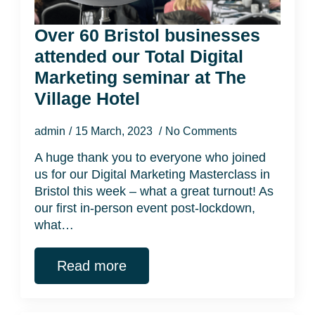
Over 60 Bristol businesses
attended our Total Digital
Marketing seminar at The
Village Hotel
admin
15 March, 2023
No Comments
A huge thank you to everyone who joined
us for our Digital Marketing Masterclass in
Bristol this week – what a great turnout! As
our first in-person event post-lockdown,
what…
Read more