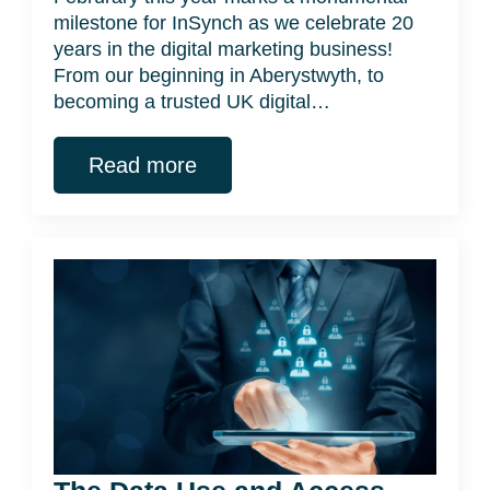
milestone for InSynch as we celebrate 20
years in the digital marketing business!
From our beginning in Aberystwyth, to
becoming a trusted UK digital…
Read more