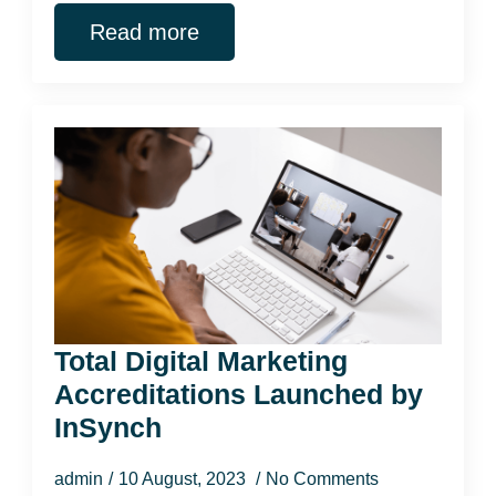
Read more
Total Digital Marketing
Accreditations Launched by
InSynch
admin
10 August, 2023
No Comments