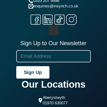
0333 207 9996
enquiries@insynch.co.uk
Sign Up to Our Newsletter
Sign Up
Our Locations
Aberystwyth
01970 630077