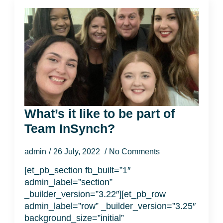
What’s it like to be part of
Team InSynch?
admin
26 July, 2022
No Comments
[et_pb_section fb_built=”1″
admin_label=”section”
_builder_version=”3.22″][et_pb_row
admin_label=”row” _builder_version=”3.25″
background_size=”initial”