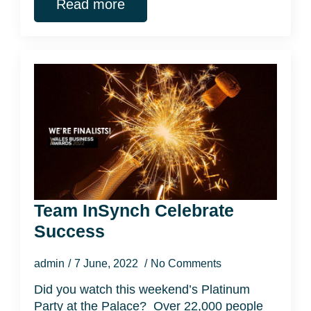
Read more
Team InSynch Celebrate
Success
admin
7 June, 2022
No Comments
Did you watch this weekend’s Platinum
Party at the Palace? Over 22,000 people