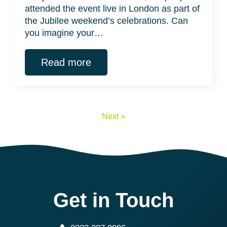
attended the event live in London as part of
the Jubilee weekend’s celebrations. Can
you imagine your…
Read more
Next »
Get in Touch