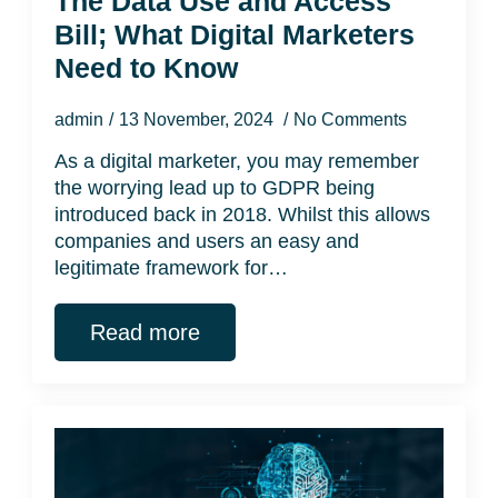
The Data Use and Access
Bill; What Digital Marketers
Need to Know
admin
13 November, 2024
No Comments
As a digital marketer, you may remember
the worrying lead up to GDPR being
introduced back in 2018. Whilst this allows
companies and users an easy and
legitimate framework for…
Read more