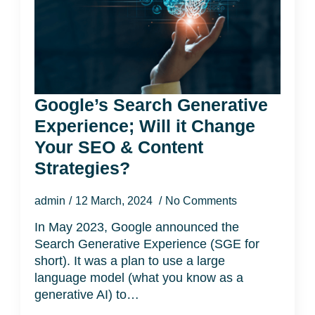
Google’s Search Generative
Experience; Will it Change
Your SEO & Content
Strategies?
admin
12 March, 2024
No Comments
In May 2023, Google announced the
Search Generative Experience (SGE for
short). It was a plan to use a large
language model (what you know as a
generative AI) to…