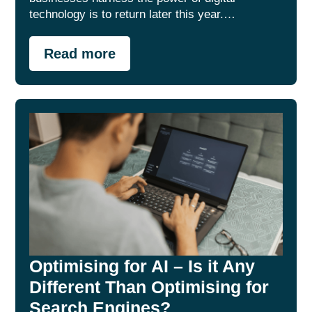
technology is to return later this year.…
Read more
Optimising for AI – Is it Any
Different Than Optimising for
Search Engines?