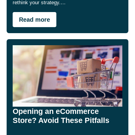
rethink your strategy.…
Read more
Opening an eCommerce
Store? Avoid These Pitfalls