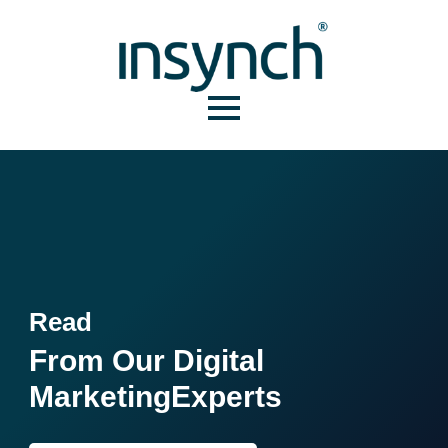
Read
From Our Digital
Marketing
Experts