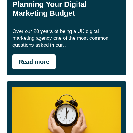
Planning Your Digital
Marketing Budget
Over our 20 years of being a UK digital
marketing agency one of the most common
questions asked in our…
Read more