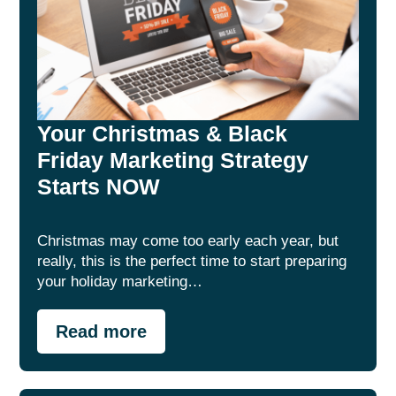
Your Christmas & Black
Friday Marketing Strategy
Starts NOW
Christmas may come too early each year, but
really, this is the perfect time to start preparing
your holiday marketing…
Read more