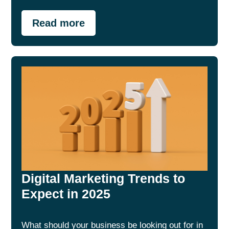
Read more
Digital Marketing Trends to
Expect in 2025
What should your business be looking out for in