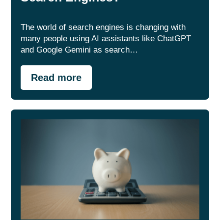
The world of search engines is changing with
many people using AI assistants like ChatGPT
and Google Gemini as search…
Read more