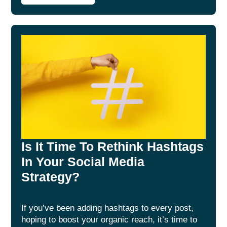
Is It Time To Rethink Hashtags
In Your Social Media
Strategy?
If you’ve been adding hashtags to every post,
hoping to boost your organic reach, it’s time to