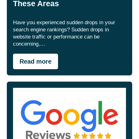
These Areas
Have you experienced sudden drops in your
search engine rankings? Sudden drops in
website traffic or performance can be
concerning,…
Read more