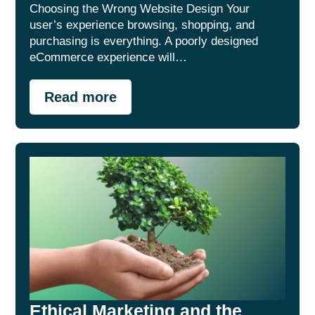
Choosing the Wrong Website Design Your
user’s experience browsing, shopping, and
purchasing is everything. A poorly designed
eCommerce experience will…
Read more
Ethical Marketing and the