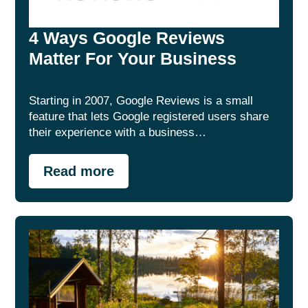
4 Ways Google Reviews
Matter For Your Business
Starting in 2007, Google Reviews is a small
feature that lets Google registered users share
their experience with a business…
Read more