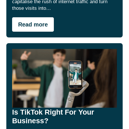
capitalise the rush of internet traffic and turn
those visits into…
Read more
Is TikTok Right For Your
Business?