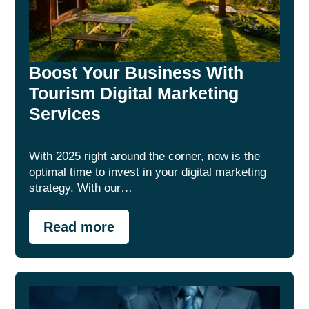
Boost Your Business With
Tourism Digital Marketing
Services
With 2025 right around the corner, now is the
optimal time to invest in your digital marketing
strategy. With our…
Read more