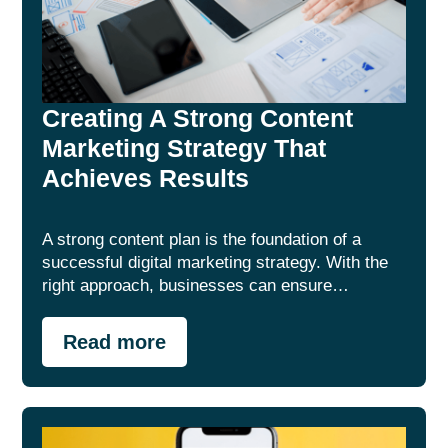
Creating A Strong Content
Marketing Strategy That
Achieves Results
A strong content plan is the foundation of a
successful digital marketing strategy. With the
right approach, businesses can ensure…
Read more