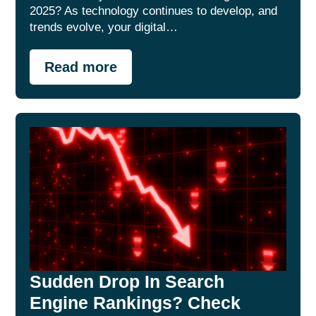
2025? As technology continues to develop, and
trends evolve, your digital…
Read more
Sudden Drop In Search
Engine Rankings? Check