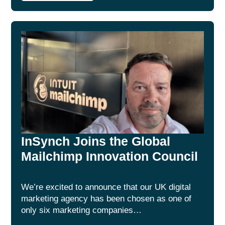
InSynch Joins the Global
Mailchimp Innovation Council
We’re excited to announce that our UK digital
marketing agency has been chosen as one of
only six marketing companies…