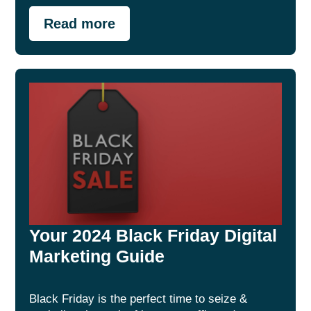
Read more
Your 2024 Black Friday Digital
Marketing Guide
Black Friday is the perfect time to seize &