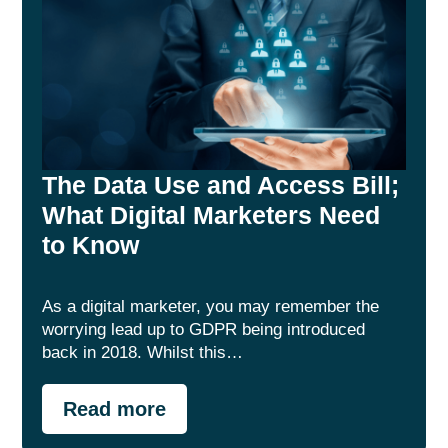
The Data Use and Access Bill;
What Digital Marketers Need
to Know
As a digital marketer, you may remember the
worrying lead up to GDPR being introduced
back in 2018. Whilst this…
Read more