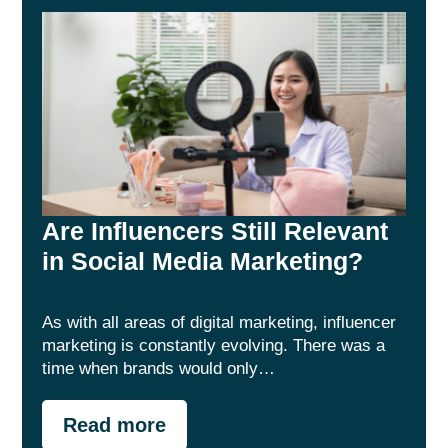
Are Influencers Still Relevant
in Social Media Marketing?
As with all areas of digital marketing, influencer
marketing is constantly evolving. There was a
time when brands would only…
Read more