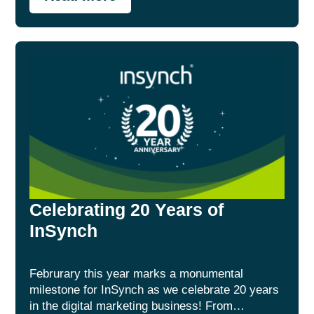
Celebrating 20 Years of
InSynch
Februrary this year marks a monumental
milestone for InSynch as we celebrate 20 years
in the digital marketing business! From…