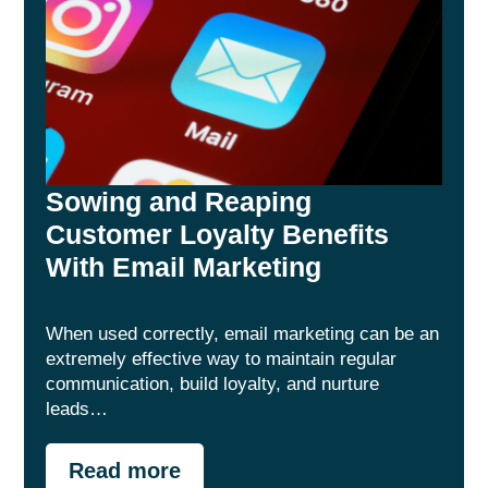
Sowing and Reaping
Customer Loyalty Benefits
With Email Marketing
When used correctly, email marketing can be an
extremely effective way to maintain regular
communication, build loyalty, and nurture
leads…
Read more