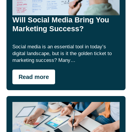
Will Social Media Bring You
Marketing Success?
Social media is an essential tool in today’s
digital landscape, but is it the golden ticket to
marketing success? Many…
Read more