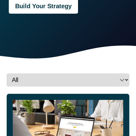
Build Your Strategy