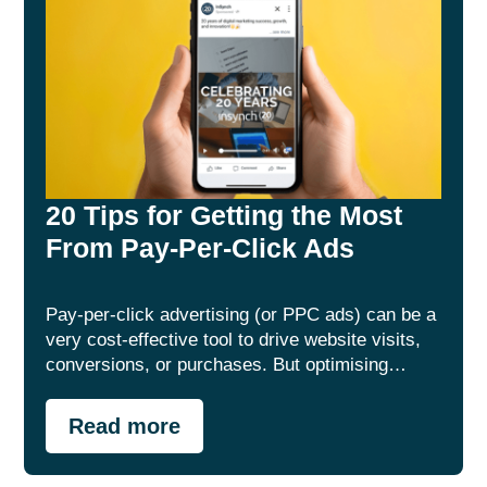
20 Tips for Getting the Most
From Pay-Per-Click Ads
Pay-per-click advertising (or PPC ads) can be a
very cost-effective tool to drive website visits,
conversions, or purchases. But optimising…
Read more