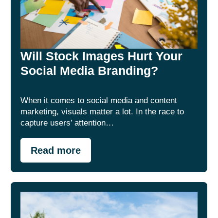
Will Stock Images Hurt Your
Social Media Branding?
When it comes to social media and content
marketing, visuals matter a lot. In the race to
capture users’ attention…
Read more