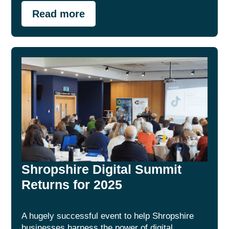
Read more
Shropshire Digital Summit
Returns for 2025
A hugely successful event to help Shropshire
businesses harness the power of digital