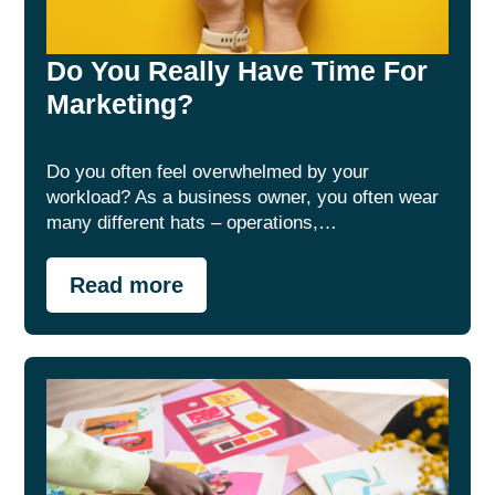
Do You Really Have Time For
Marketing?
Do you often feel overwhelmed by your
workload? As a business owner, you often wear
many different hats – operations,…
Read more