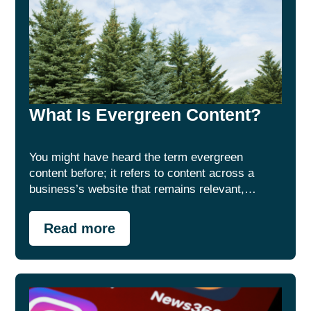
What Is Evergreen Content?
You might have heard the term evergreen
content before; it refers to content across a
business’s website that remains relevant,…
Read more