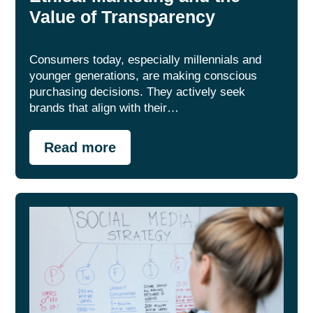
Value of Transparency
Consumers today, especially millennials and
younger generations, are making conscious
purchasing decisions. They actively seek
brands that align with their…
Read more