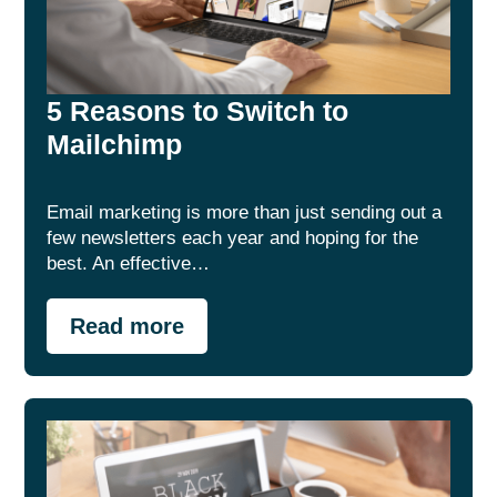
5 Reasons to Switch to
Mailchimp
Email marketing is more than just sending out a
few newsletters each year and hoping for the
best. An effective…
Read more