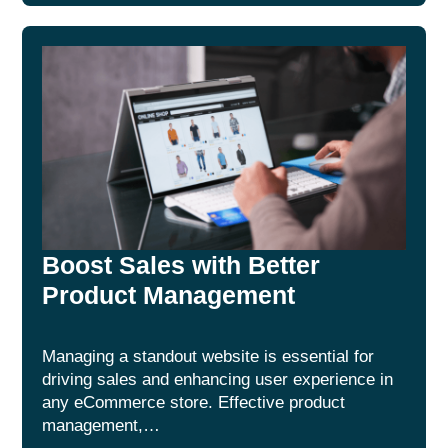
Boost Sales with Better
Product Management
Managing a standout website is essential for
driving sales and enhancing user experience in
any eCommerce store. Effective product
management,…