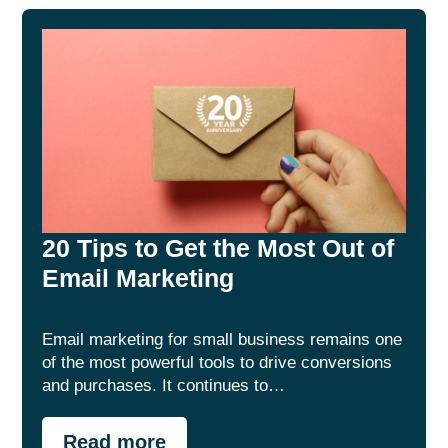
20 Tips to Get the Most Out of
Email Marketing
Email marketing for small business remains one
of the most powerful tools to drive conversions
and purchases. It continues to…
Read more